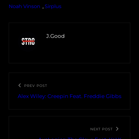
Noah Vinson
, 
Sirplus
J.Good
PREV POST
Alex Wiley: Creepin Feat. Freddie Gibbs
NEXT POST