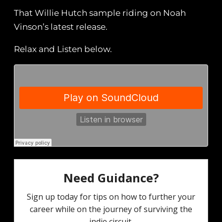
That Willie Hutch sample riding on Noah
Vinson’s latest release.
Relax and Listen below.