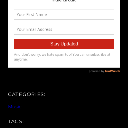
CATEGORIES:
Music
TAGS: