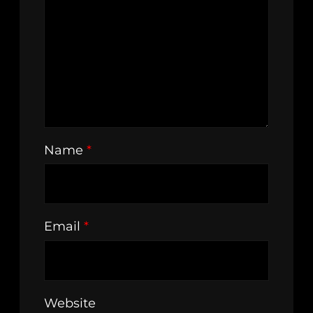
Name
*
Email
*
Website