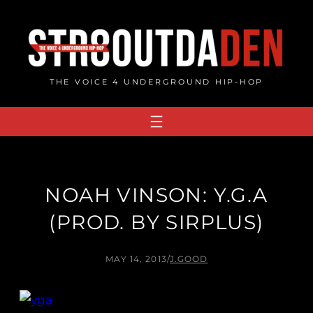
Skip
to
content
THE VOICE 4 UNDERGROUND HIP-HOP
NOAH VINSON: Y.G.A
(PROD. BY SIRPLUS)
MAY 14, 2013
/
J.GOOD