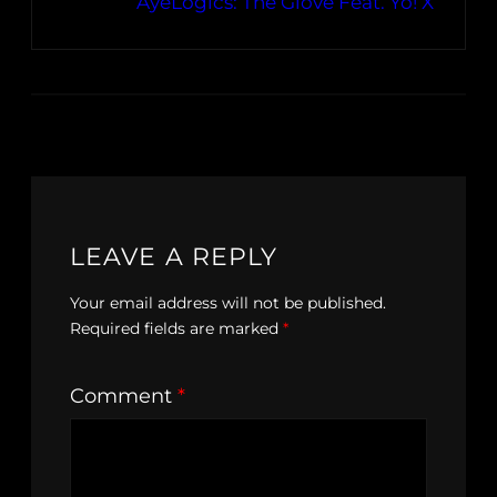
AyeLogics: The Glove Feat. Yo! X
LEAVE A REPLY
Your email address will not be published.
Required fields are marked
*
Comment
*