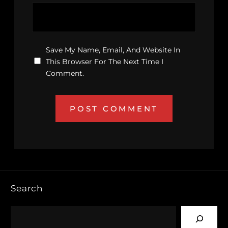
Save My Name, Email, And Website In
This Browser For The Next Time I
Comment.
Search