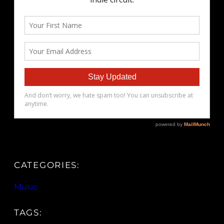
CATEGORIES:
Music
TAGS: