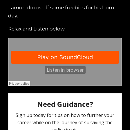
Lamon drops off some freebies for his born
day.
Relax and Listen below.