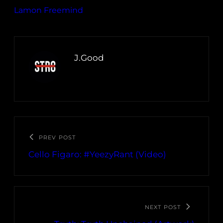
Lamon Freemind
J.Good
PREV POST
Cello Figaro: #YeezyRant (Video)
NEXT POST