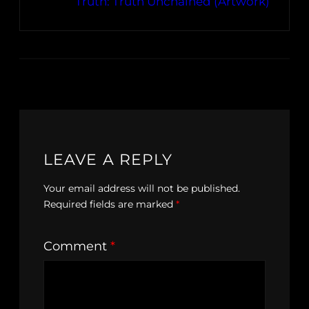
Truth: Truth Unchained (Artwork)
LEAVE A REPLY
Your email address will not be published.
Required fields are marked
*
Comment
*