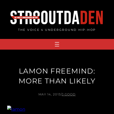
Skip
to
content
THE VOICE 4 UNDERGROUND HIP-HOP
LAMON FREEMIND:
MORE THAN LIKELY
MAY 14, 2013
/
J.GOOD