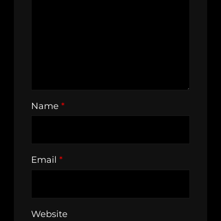
Name
*
Email
*
Website