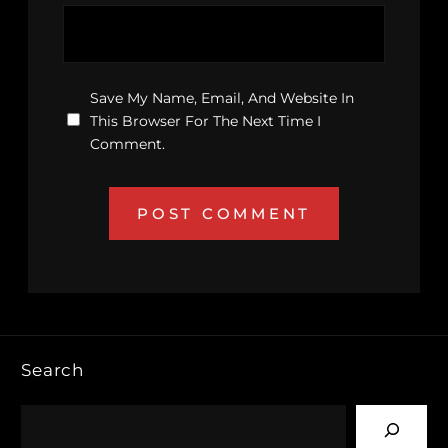
Save My Name, Email, And Website In
This Browser For The Next Time I
Comment.
Search