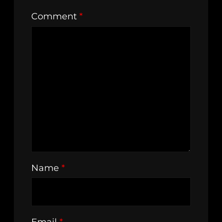
Comment
*
Name
*