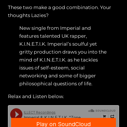
These two make a good combination. Your
thoughts Lazies?
New single from Imperial and
features talented UK rapper,
K.I.N.E.T.I.K. Imperial’s soulful yet
gritty production draws you into the
mind of K.I.N.E.T.I.K. as he tackles
issues of self-esteem, social
networking and some of bigger
philosophical questions of life.
Relax and Listen below.