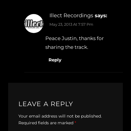
Illect Recordings
says:
May 23, 2013 At 7:57 Pm
Peace Justin, thanks for
sharing the track.
Reply
LEAVE A REPLY
Your email address will not be published.
Required fields are marked
*