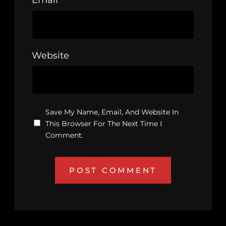
Email
*
Website
Save My Name, Email, And Website In
This Browser For The Next Time I
Comment.