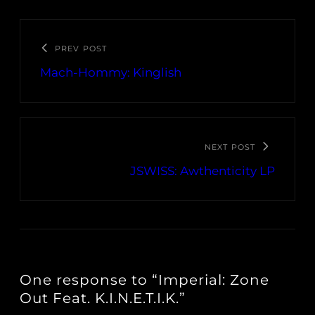
PREV POST
Mach-Hommy: Kinglish
NEXT POST
JSWISS: Awthenticity LP
One response to “Imperial: Zone
Out Feat. K.I.N.E.T.I.K.”