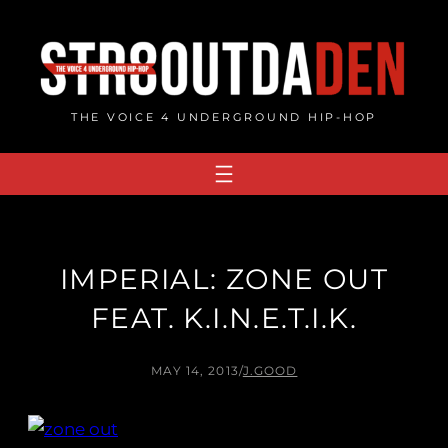
Skip
to
content
THE VOICE 4 UNDERGROUND HIP-HOP
IMPERIAL: ZONE OUT
FEAT. K.I.N.E.T.I.K.
MAY 14, 2013
/
J.GOOD