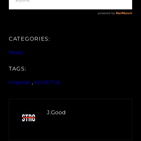
CATEGORIES:
Music
TAGS:
Imperial
, 
K.I.N.E.T.I.K.
J.Good