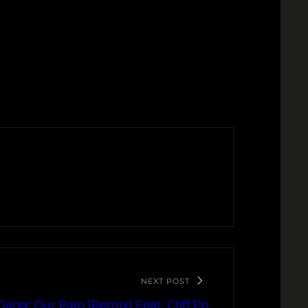
NEXT POST
Gang: Our Pain (Remix) Feat. Cliff Po