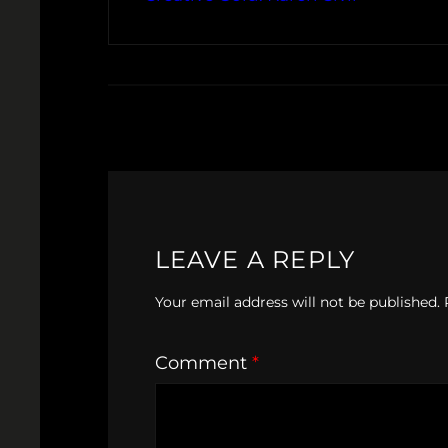
LEAVE A REPLY
Your email address will not be published.
Comment
*