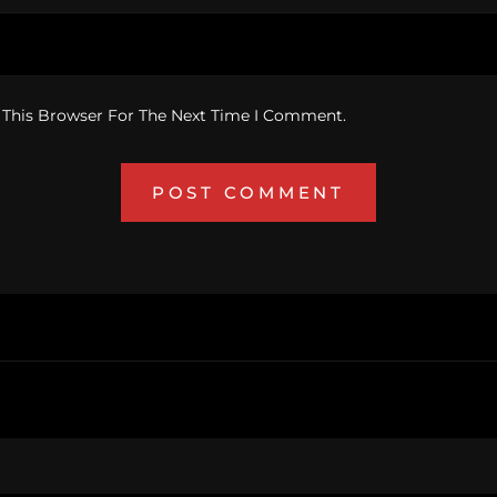
 This Browser For The Next Time I Comment.