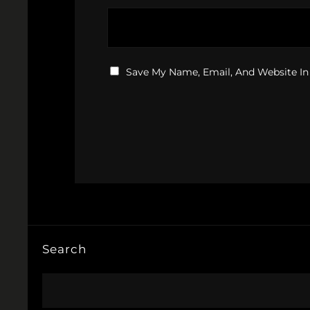
Save My Name, Email, And Website In
Search