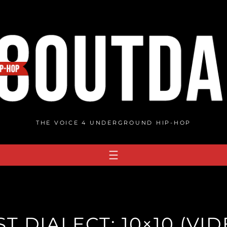
THE VOICE 4 UNDERGROUND HIP-HOP
ST DIALECT: 10×10 (VID