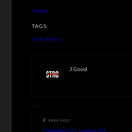
Videos
TAGS:
Lost Dialect
J.Good
PREV POST
Creative Gold: Karen Civil