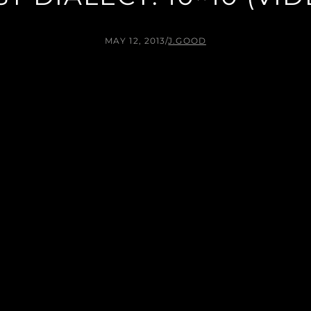
MAY 12, 2013
/
J.GOOD