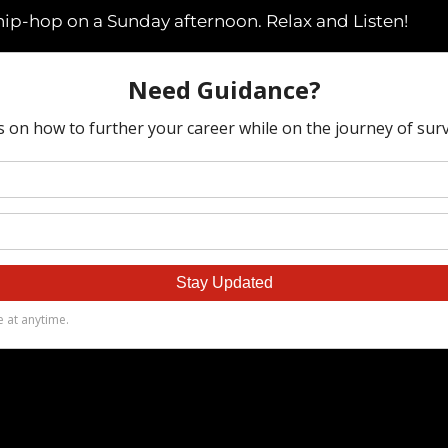
hip-hop on a Sunday afternoon. Relax and Listen!