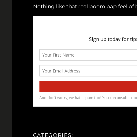
Nothing like that real boom bap feel of 
CATEGORIES: