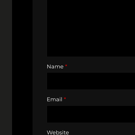
Name
*
Email
*
Website