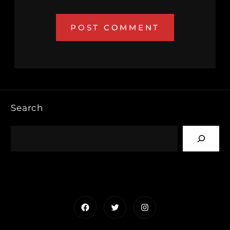
Search
Facebook
Twitter
Instagram