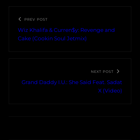
PREV POST
Wiz Khalifa & Curren$y: Revenge and
Cake (Cookin Soul Jetmix)
NEXT POST
Grand Daddy I.U.: She Said Feat. Sadat
X (Video)