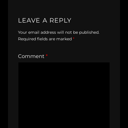
LEAVE A REPLY
Your email address will not be published.
Required fields are marked
*
Comment
*