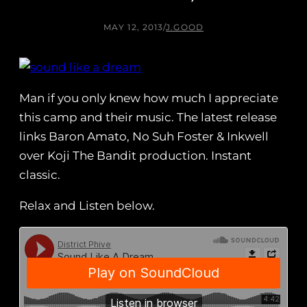
MAY 12, 2013
/
J.GOOD
Man if you only knew how much I appreciate
this camp and their music. The latest release
links Baron Amato, No Suh Foster & Inkwell
over Koji The Bandit production. Instant
classic.
Relax and Listen below.