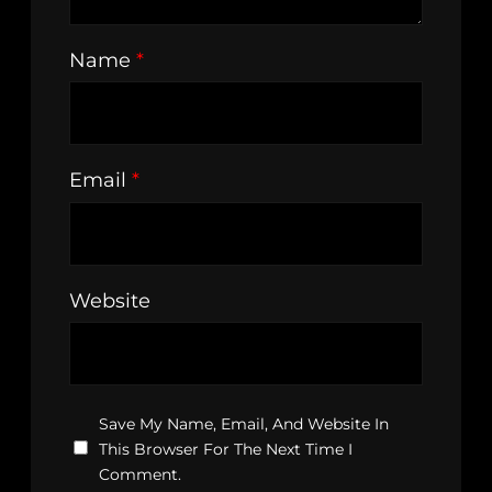
Name
*
Email
*
Website
Save My Name, Email, And Website In
This Browser For The Next Time I
Comment.