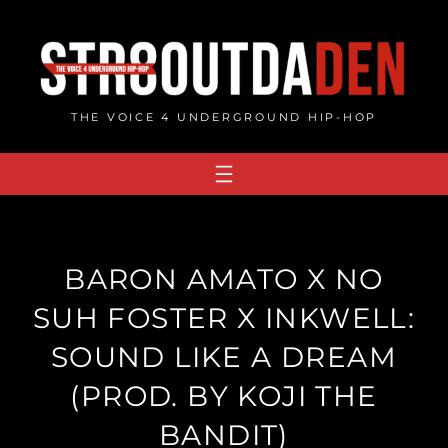
Skip
to
content
THE VOICE 4 UNDERGROUND HIP-HOP
BARON AMATO X NO
SUH FOSTER X INKWELL:
SOUND LIKE A DREAM
(PROD. BY KOJI THE
BANDIT)