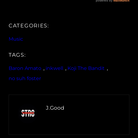
CATEGORIES:
Music
TAGS:
Baron Amato
, 
inkwell
, 
Koji The Bandit
, 
no suh foster
J.Good