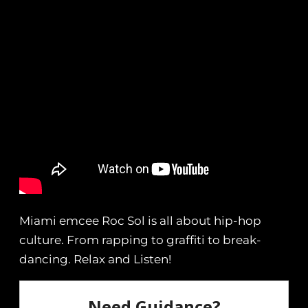
Miami emcee Roc Sol is all about hip-hop
culture. From rapping to graffiti to break-
dancing. Relax and Listen!