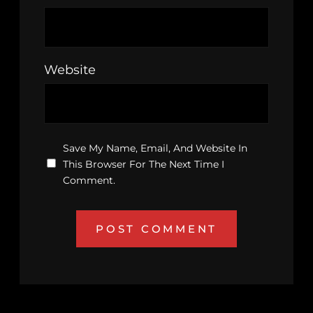
Website
Save My Name, Email, And Website In
This Browser For The Next Time I
Comment.