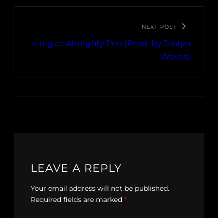
NEXT POST
e.d.g.e.: Almighty Pen (Prod. by Justyn
Waves)
LEAVE A REPLY
Your email address will not be published.
Required fields are marked
*