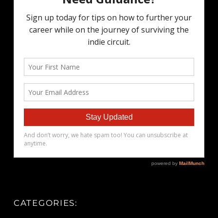
CATEGORIES: