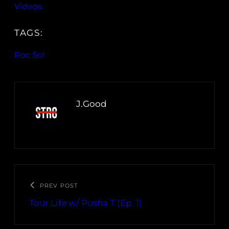
Videos
TAGS:
Roc Sol
J.Good
PREV POST
Tour Life w/ Pusha T (Ep. 1)