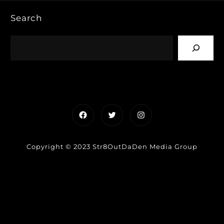
Search
Facebook
Twitter
Instagram
Copyright © 2023 Str8OutDaDen Media Group