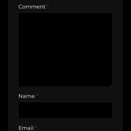
Comment
*
Name
*
Email
*