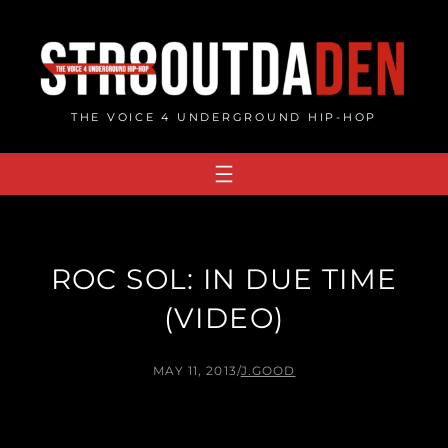
Skip
to
content
THE VOICE 4 UNDERGROUND HIP-HOP
ROC SOL: IN DUE TIME
(VIDEO)
MAY 11, 2013
/
J.GOOD