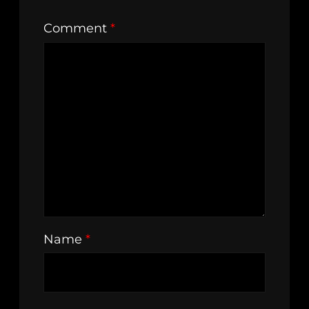
Comment
*
Name
*