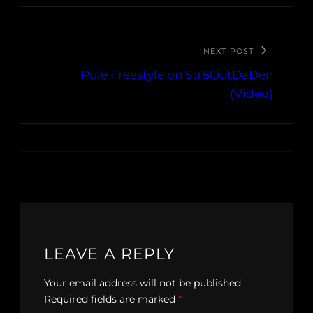
NEXT POST
Pule Freestyle on Str8OutDaDen
(Video)
LEAVE A REPLY
Your email address will not be published.
Required fields are marked
*