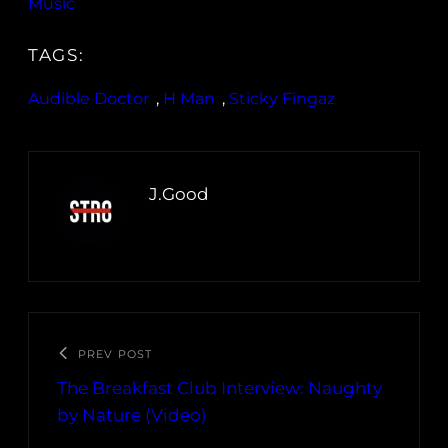
Music
TAGS:
Audible Doctor
, 
H Man
, 
Sticky Fingaz
J.Good
PREV POST
The Breakfast Club Interview: Naughty
by Nature (Video)