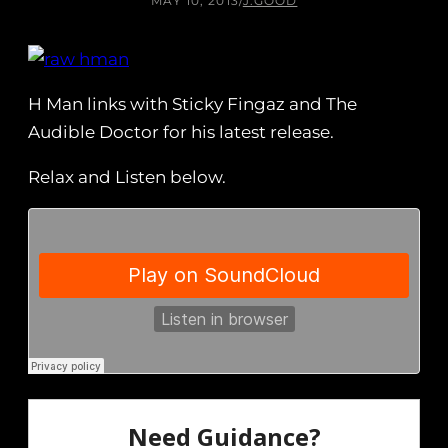
MAY 10, 2013
/
J.GOOD
H Man links with Sticky Fingaz and The
Audible Doctor for his latest release.
Relax and Listen below.