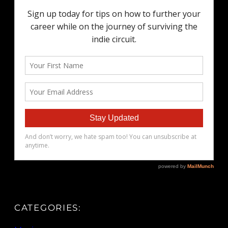
CATEGORIES: