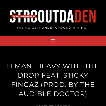
Skip
to
content
THE VOICE 4 UNDERGROUND HIP-HOP
H MAN: HEAVY WITH THE
DROP FEAT. STICKY
FINGAZ (PROD. BY THE
AUDIBLE DOCTOR)