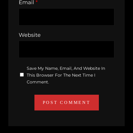
Email
*
Website
Save My Name, Email, And Website In
This Browser For The Next Time I
Comment.