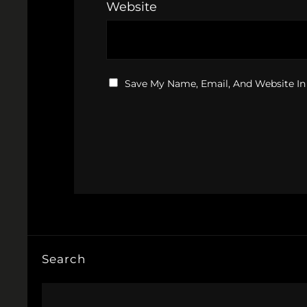
Website
Save My Name, Email, And Website In
Search