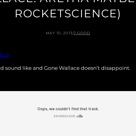
ROCKETSCIENCE)
MAY 10, 2013
/
J.GOOD
ld sound like and Gone Wallace doesn’t disappoint.