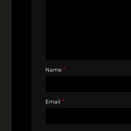
Name
*
Email
*