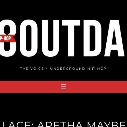
THE VOICE 4 UNDERGROUND HIP-HOP
LACE: ARETHA MAYBE 