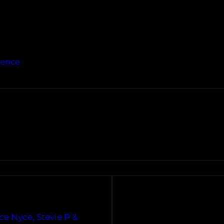
ience
ce Nyce, Stevie P &