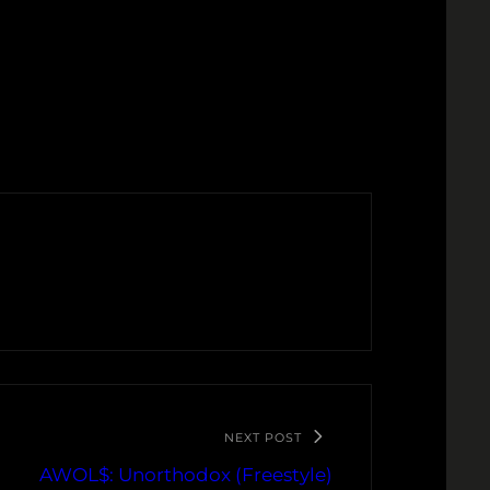
NEXT POST
AWOL$: Unorthodox (Freestyle)