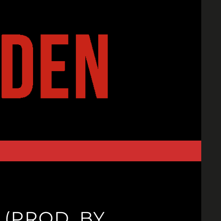
(PROD. BY