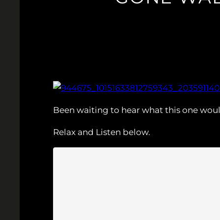
Been waiting to hear what this one wou
Relax and Listen below.