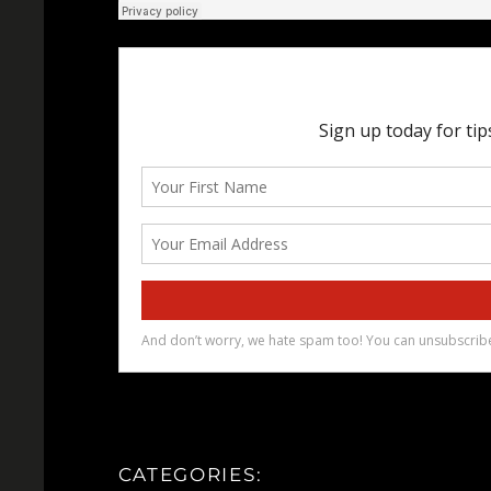
CATEGORIES: