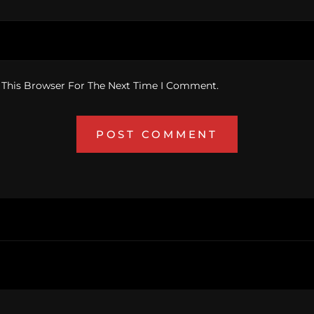
 This Browser For The Next Time I Comment.