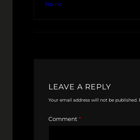
Nerrio
LEAVE A REPLY
Your email address will not be published.
Comment
*