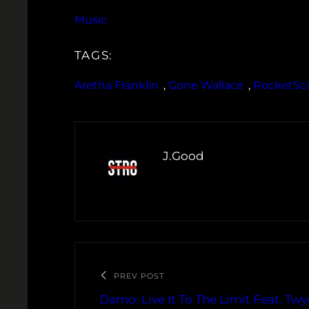
Music
TAGS:
Aretha Franklin
, 
Gone Wallace
, 
RocketSc
J.Good
PREV POST
Damo: Live It To The Limit Feat. Twy