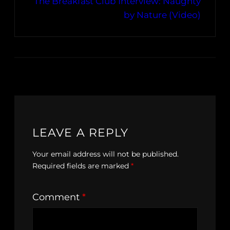
The Breakfast Club Interview: Naughty
by Nature (Video)
LEAVE A REPLY
Your email address will not be published.
Required fields are marked
*
Comment
*