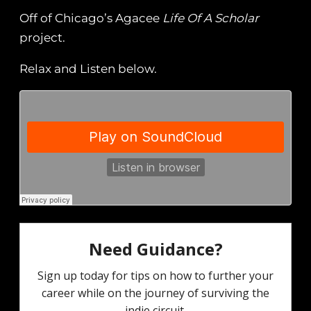
Off of Chicago’s Agacee
Life Of A Scholar
project.
Relax and Listen below.