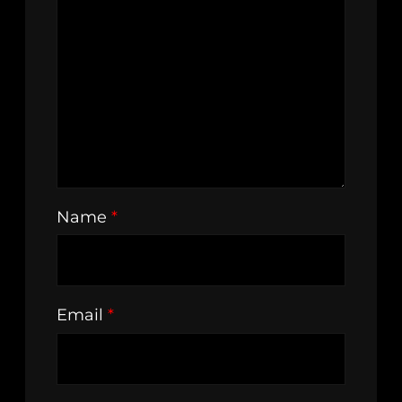
Name
*
Email
*