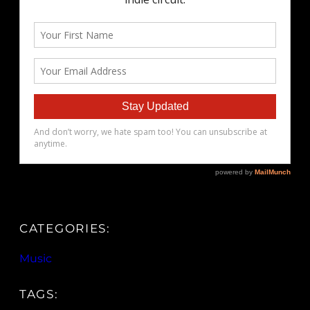
CATEGORIES:
Music
TAGS: