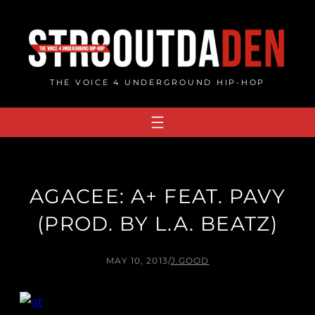
Skip
to
content
THE VOICE 4 UNDERGROUND HIP-HOP
AGACEE: A+ FEAT. PAVY
(PROD. BY L.A. BEATZ)
MAY 10, 2013
/
J.GOOD