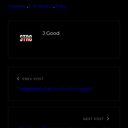
Agacee
, 
L.A. Beatz
, 
Pavy
J.Good
PREV POST
Trademark Aaron: Faith (Video)
NEXT POST