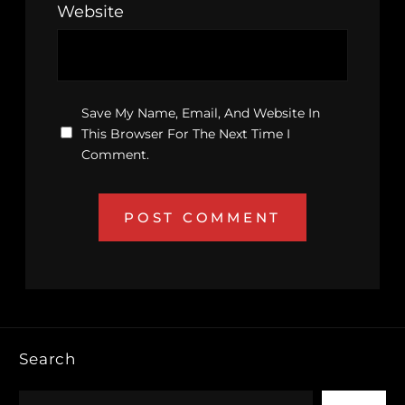
Website
Save My Name, Email, And Website In
This Browser For The Next Time I
Comment.
Search