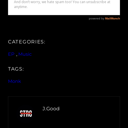
CATEGORIES:
EP
, 
Music
TAGS:
Monk
J.Good