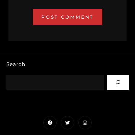
Search
Facebook
Twitter
Instagram