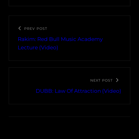
PREV POST
Rakim: Red Bull Music Academy
Lecture (Video)
NEXT POST
DUBB: Law Of Attraction (Video)