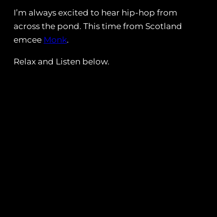
I’m always excited to hear hip-hop from
across the pond. This time from Scotland
emcee
Monk
.
Relax and Listen below.