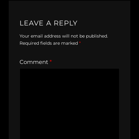
LEAVE A REPLY
Your email address will not be published.
Required fields are marked
*
Comment
*