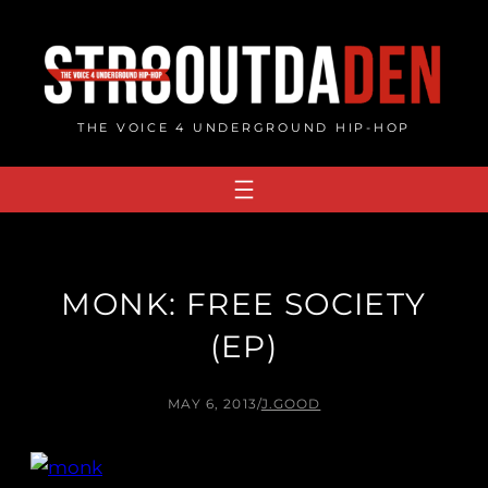
Skip
to
content
THE VOICE 4 UNDERGROUND HIP-HOP
MONK: FREE SOCIETY
(EP)
MAY 6, 2013
/
J.GOOD