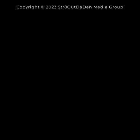
Copyright © 2023 Str8OutDaDen Media Group