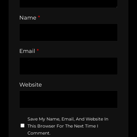
Name
*
Email
*
Website
Save My Name, Email, And Website In
This Browser For The Next Time I
Comment.