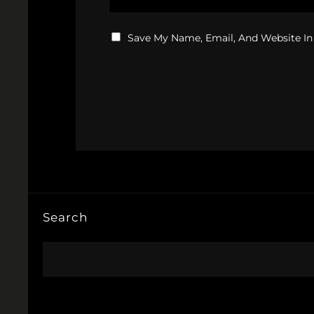
Save My Name, Email, And Website In
Search