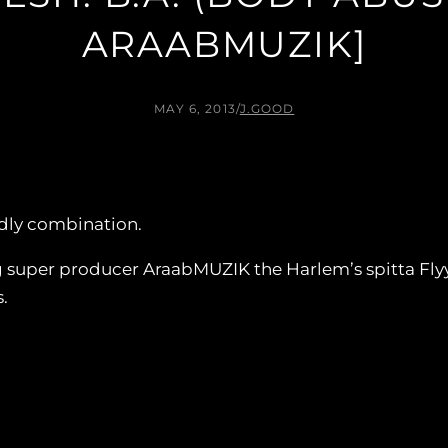
ARAABMUZIK]
MAY 6, 2013
/
J.GOOD
dly combination.
ng super producer AraabMUZIK the Harlem’s spitta Flyy
.