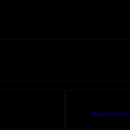
Shawn Chrystop