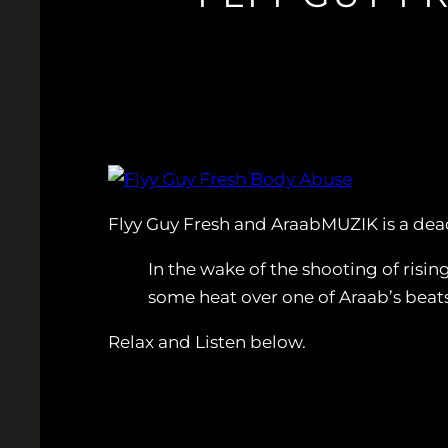
Flyy Guy Fresh and AraabMUZIK is a dea
In the wake of the shooting of risi
some heat over one of Araab’s beats
Relax and Listen below.