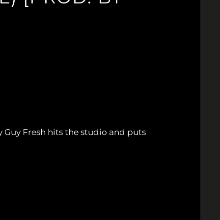
 Guy Fresh hits the studio and puts