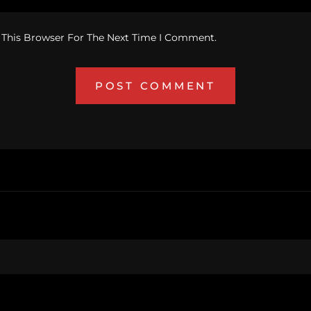
 This Browser For The Next Time I Comment.