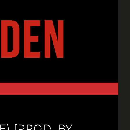
E) [PROD. BY