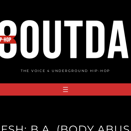
THE VOICE 4 UNDERGROUND HIP-HOP
ESH: B.A. (BODY ABUS