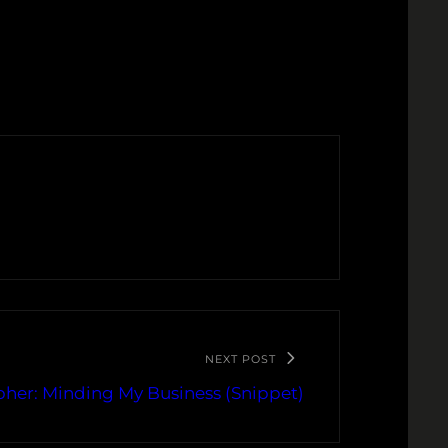
NEXT POST
her: Minding My Business (Snippet)