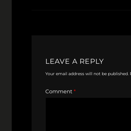
LEAVE A REPLY
Your email address will not be published.
Comment
*