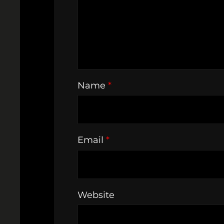
Name
*
Email
*
Website