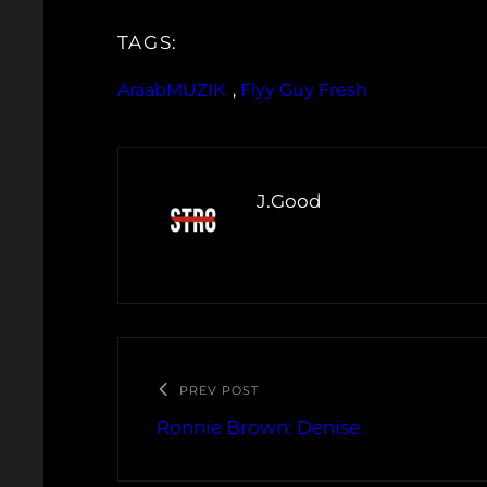
TAGS:
AraabMUZIK
, 
Flyy Guy Fresh
J.Good
PREV POST
Ronnie Brown: Denise