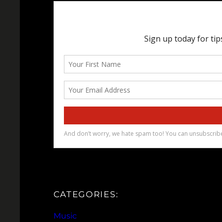
CATEGORIES:
Music