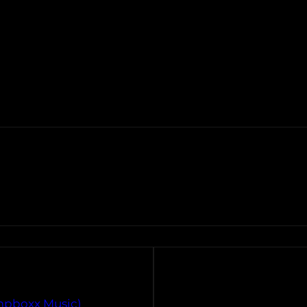
ompboxx Music)