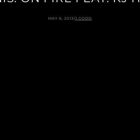
MAY 6, 2013
/
J.GOOD