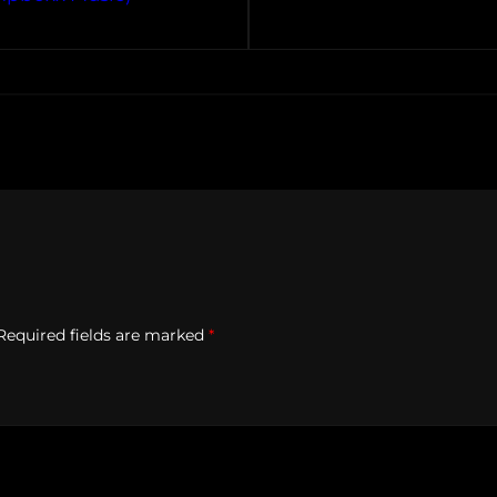
Required fields are marked
*