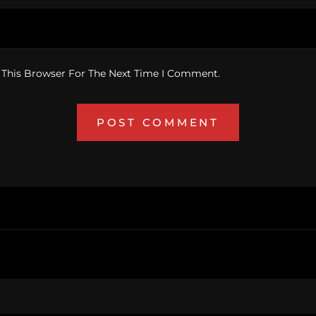
 This Browser For The Next Time I Comment.