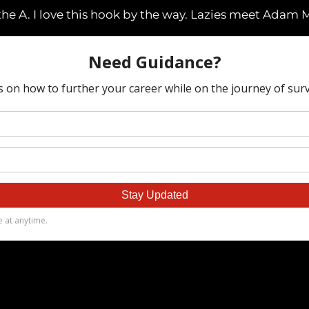
the A. I love this hook by the way. Lazies meet Adam M