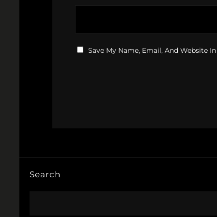
Save My Name, Email, And Website In
Search