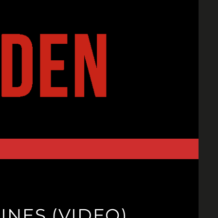
INES (VIDEO)