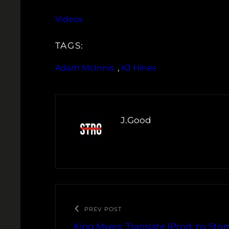
Videos
TAGS:
Adam McInnis
, 
KJ Hines
J.Good
PREV POST
King Myers: Translate (Prod. by St