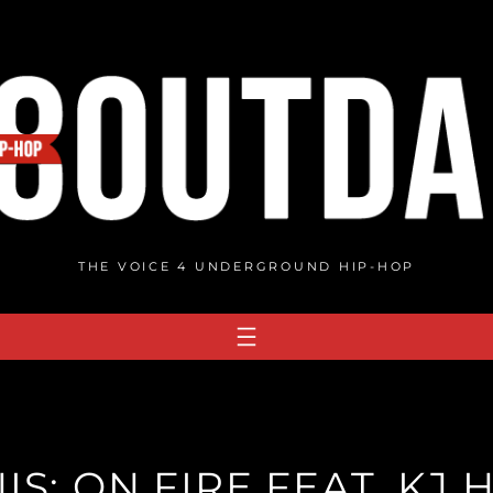
THE VOICE 4 UNDERGROUND HIP-HOP
S: ON FIRE FEAT. KJ H