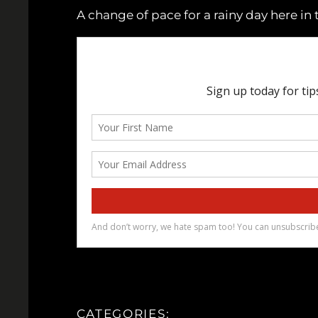
A change of pace for a rainy day here in 
CATEGORIES: