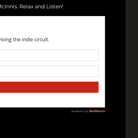
cInnis. Relax and Listen!