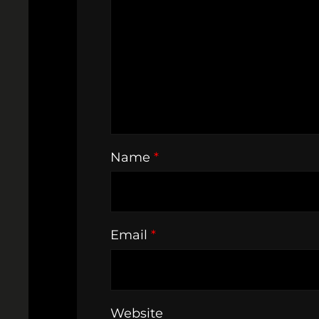
Name
*
Email
*
Website