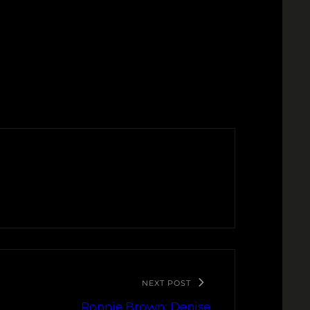
NEXT POST
Ronnie Brown: Denise