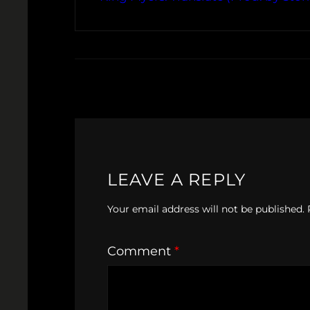
LEAVE A REPLY
Your email address will not be published.
Comment
*