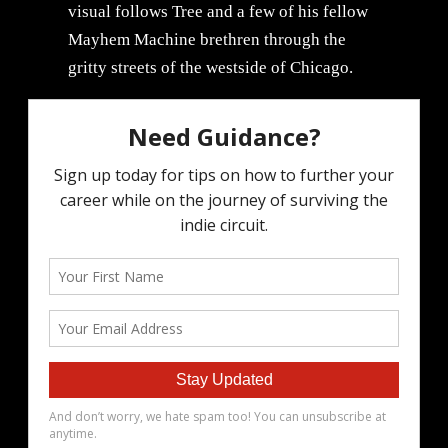
visual follows Tree and a few of his fellow
Mayhem Machine brethren through the
gritty streets of the westside of Chicago.