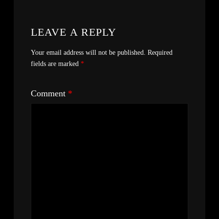
LEAVE A REPLY
Your email address will not be published.
Required
fields are marked
*
Comment
*