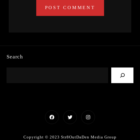
Search
Facebook
Twitter
Instagram
Copyright © 2023 Str8OutDaDen Media Group