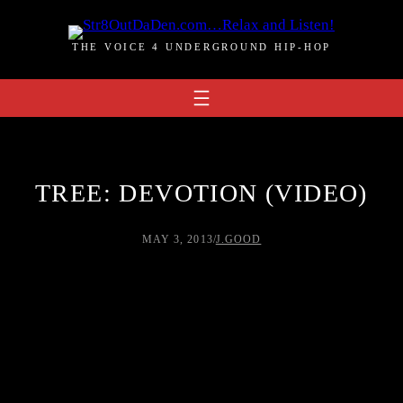
Skip
to
THE VOICE 4 UNDERGROUND HIP-HOP
content
TREE: DEVOTION (VIDEO)
MAY 3, 2013
/
J.GOOD