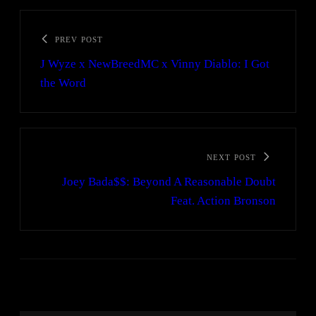
PREV POST
J Wyze x NewBreedMC x Vinny Diablo: I Got
the Word
NEXT POST
Joey Bada$$: Beyond A Reasonable Doubt
Feat. Action Bronson