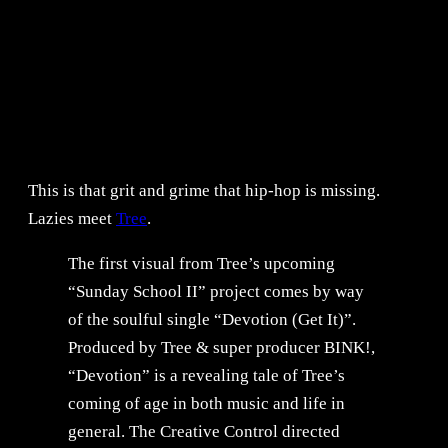
This is that grit and grime that hip-hop is missing.
Lazies meet
Tree
.
The first visual from Tree’s upcoming
“Sunday School II” project comes by way
of the soulful single “Devotion (Get It)”.
Produced by Tree & super producer BINK!,
“Devotion” is a revealing tale of Tree’s
coming of age in both music and life in
general. The Creative Control directed