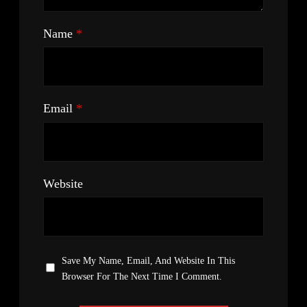
Name
*
Email
*
Website
Save My Name, Email, And Website In This
Browser For The Next Time I Comment.