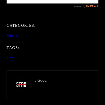
CATEGORIES:
Videos
TAGS:
Tree
J.Good