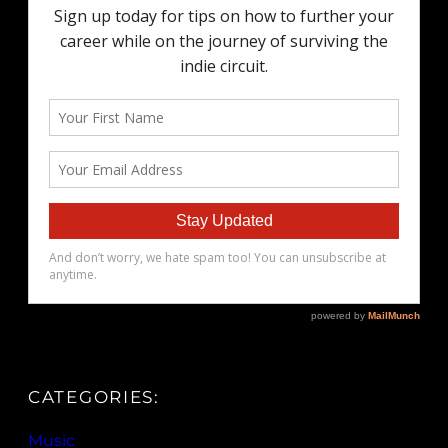
CATEGORIES:
Music