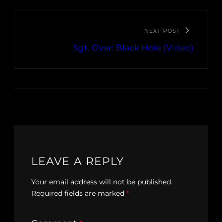
NEXT POST
Sgt. Over: Black Hole (Video)
LEAVE A REPLY
Your email address will not be published.
Required fields are marked
*