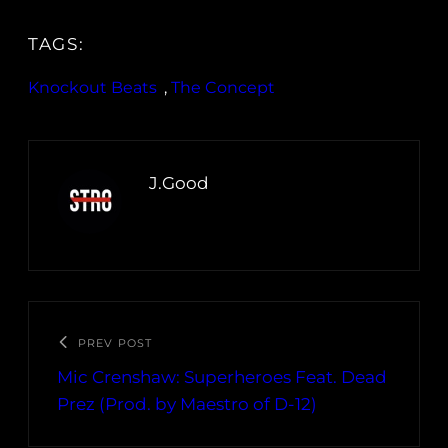
TAGS:
Knockout Beats
, 
The Concept
J.Good
PREV POST
Mic Crenshaw: Superheroes Feat. Dead
Prez (Prod. by Maestro of D-12)