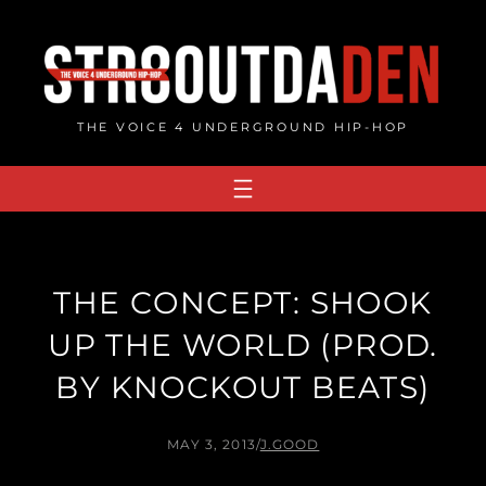
Skip
to
content
THE VOICE 4 UNDERGROUND HIP-HOP
THE CONCEPT: SHOOK
UP THE WORLD (PROD.
BY KNOCKOUT BEATS)
MAY 3, 2013
/
J.GOOD