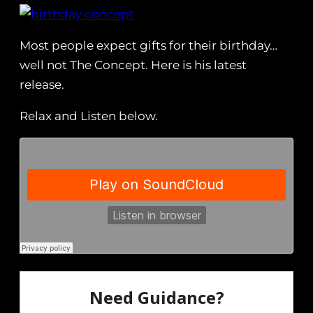
Most people expect gifts for their birthday…
well not The Concept. Here is his latest
release.
Relax and Listen below.