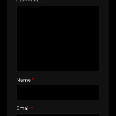
Comment
*
Name
*
Email
*