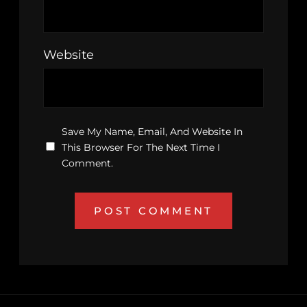
Website
Save My Name, Email, And Website In
This Browser For The Next Time I
Comment.