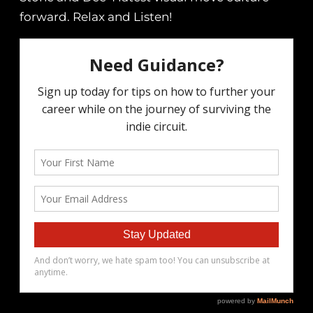
forward. Relax and Listen!