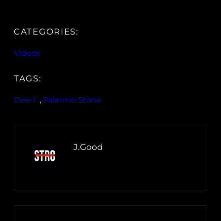
CATEGORIES:
Videos
TAGS:
Dee-1
, 
Palermo Stone
J.Good