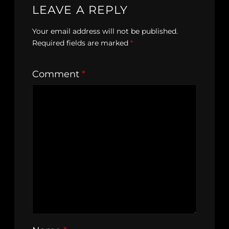
LEAVE A REPLY
Your email address will not be published.
Required fields are marked
*
Comment
*