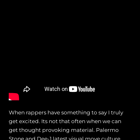
When rappers have something to say I truly
get excited. Its not that often when we can
get thought provoking material. Palermo
Stone and Dee-1 latest visual move culture