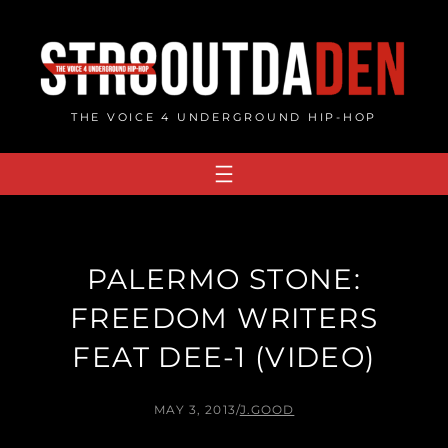
Skip
to
content
THE VOICE 4 UNDERGROUND HIP-HOP
PALERMO STONE:
FREEDOM WRITERS
FEAT DEE-1 (VIDEO)
MAY 3, 2013
/
J.GOOD