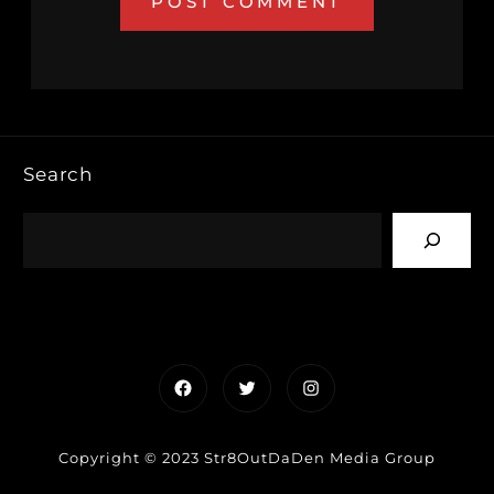
Search
Facebook
Twitter
Instagram
Copyright © 2023 Str8OutDaDen Media Group