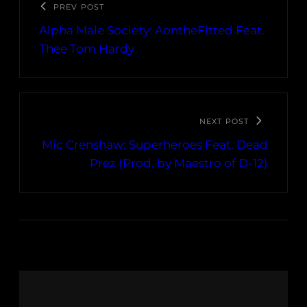
PREV POST
Alpha Male Society: AontheFitted Feat.
Thee Tom Hardy
NEXT POST
Mic Crenshaw: Superheroes Feat. Dead
Prez (Prod. by Maestro of D-12)