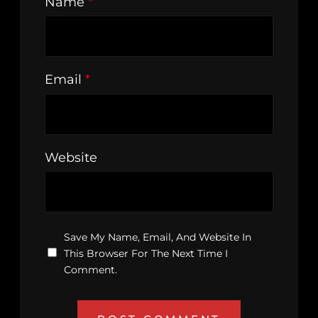
Name
*
Email
*
Website
Save My Name, Email, And Website In
This Browser For The Next Time I
Comment.