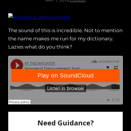
MAY 1, 2013
/
J.GOOD
The sound of this is incredible. Not to mention
the name makes me run for my dictionary.
Lazies what do you think?