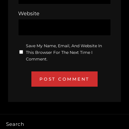
Website
Save My Name, Email, And Website In
This Browser For The Next Time I
Comment.
Search