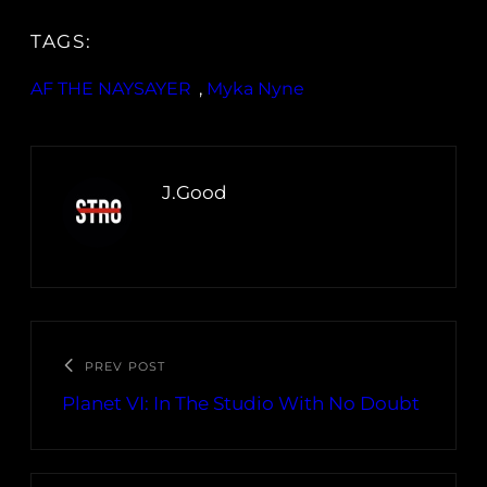
TAGS:
AF THE NAYSAYER
, 
Myka Nyne
J.Good
PREV POST
Planet VI: In The Studio With No Doubt