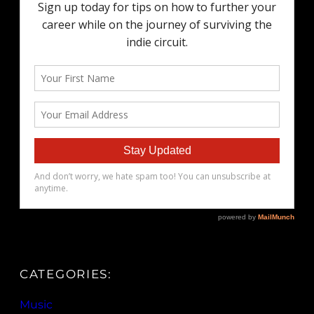
CATEGORIES:
Music