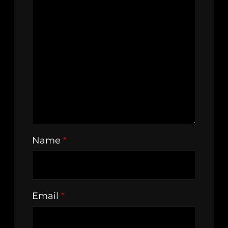
Name
*
Email
*