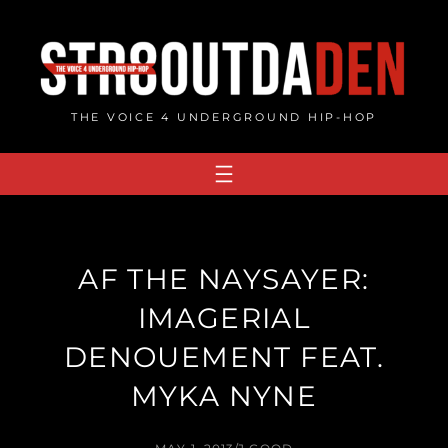
Skip
to
content
THE VOICE 4 UNDERGROUND HIP-HOP
AF THE NAYSAYER:
IMAGERIAL
DENOUEMENT FEAT.
MYKA NYNE