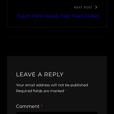
NEXT POST
Dutch: Hank Moody Feat. Puks (Video)
LEAVE A REPLY
Your email address will not be published.
Required fields are marked
*
Comment
*