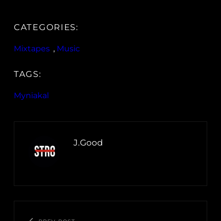
CATEGORIES:
Mixtapes
, 
Music
TAGS:
Myniakal
J.Good