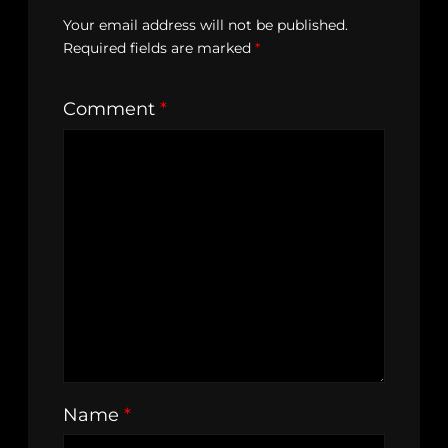
Your email address will not be published.
Required fields are marked
*
Comment
*
Name
*