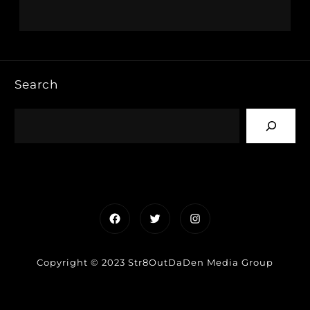
Search
Facebook
Twitter
Instagram
Copyright © 2023 Str8OutDaDen Media Group