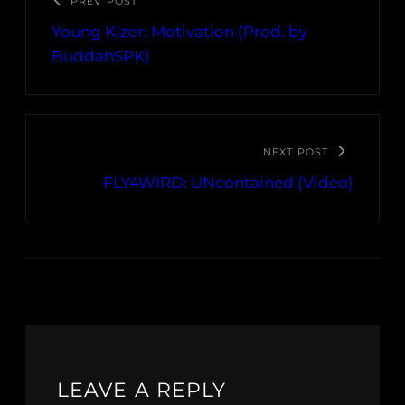
PREV POST
Young Kizer: Motivation (Prod. by
BuddahSPK)
NEXT POST
FLY4WIRD: UNcontained (Video)
LEAVE A REPLY