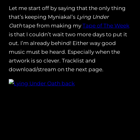
Let me start off by saying that the only thing
that’s keeping Myniakal’s
Lying Under
Oath
tape from making my
Tape of The Week
is that I couldn’t wait two more days to put it
out. I’m already behind! Either way good
music must be heard. Especially when the
artwork is so clever. Tracklist and
download/stream on the next page.