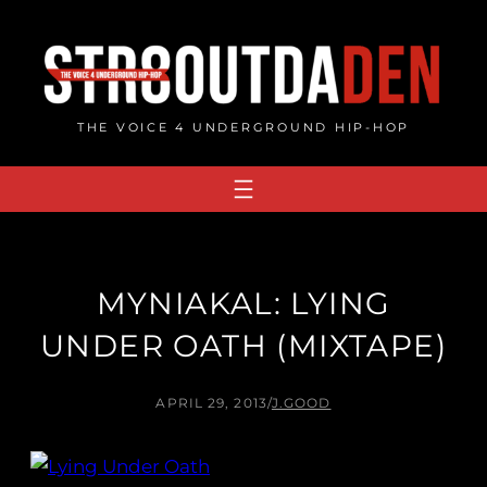
Skip
to
content
THE VOICE 4 UNDERGROUND HIP-HOP
MYNIAKAL: LYING
UNDER OATH (MIXTAPE)
APRIL 29, 2013
/
J.GOOD