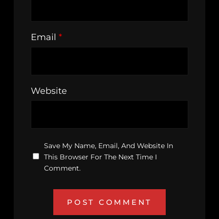
Email
*
Website
Save My Name, Email, And Website In
This Browser For The Next Time I
Comment.