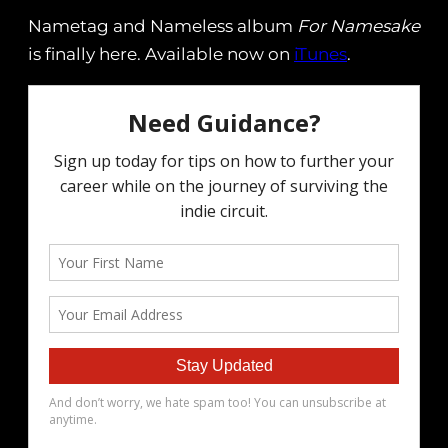
Nametag and Nameless album
For Namesake
is finally here. Available now on
iTunes
.