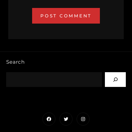
Search
Facebook
Twitter
Instagram