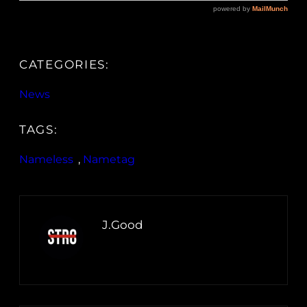
CATEGORIES:
News
TAGS:
Nameless
, 
Nametag
J.Good