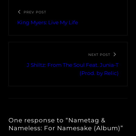
PREV POST
King Myers: Live My Life
NEXT POST
J Shiltz: From The Soul Feat. Junia-T
(Prod. by Relic)
One response to “Nametag &
Nameless: For Namesake (Album)”