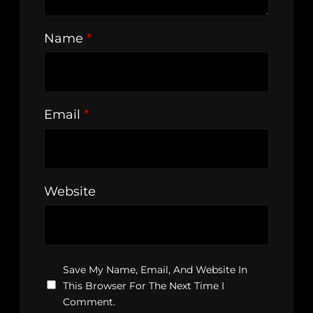
Name
*
Email
*
Website
Save My Name, Email, And Website In
This Browser For The Next Time I
Comment.