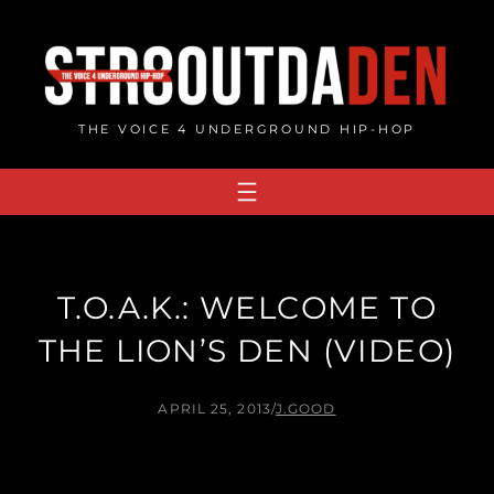
Skip
to
content
THE VOICE 4 UNDERGROUND HIP-HOP
T.O.A.K.: WELCOME TO
THE LION’S DEN (VIDEO)
APRIL 25, 2013
/
J.GOOD