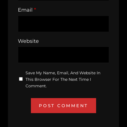
Email
*
Website
Save My Name, Email, And Website In
This Browser For The Next Time I
Comment.