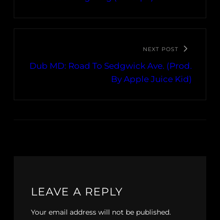
NEXT POST
Dub MD: Road To Sedgwick Ave. (Prod.
By Apple Juice Kid)
LEAVE A REPLY
Your email address will not be published.