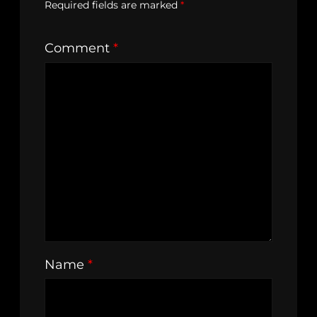
Required fields are marked
*
Comment
*
Name
*