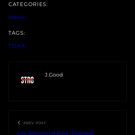
CATEGORIES:
Videos
TAGS:
T.O.A.K.
J.Good
PREV POST
Los: Becoming King (Mixtape)