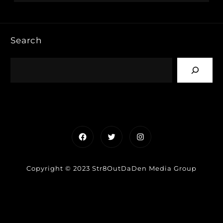
Search
Facebook
Twitter
Instagram
Copyright © 2023 Str8OutDaDen Media Group