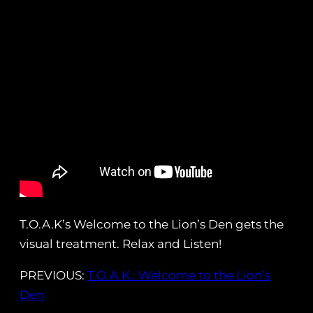
T.O.A.K’s Welcome to the Lion’s Den gets the
visual treatment. Relax and Listen!
PREVIOUS:
T.O.A.K.: Welcome to the Lion’s
Den