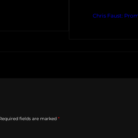
Chris Faust: Pro
Required fields are marked
*