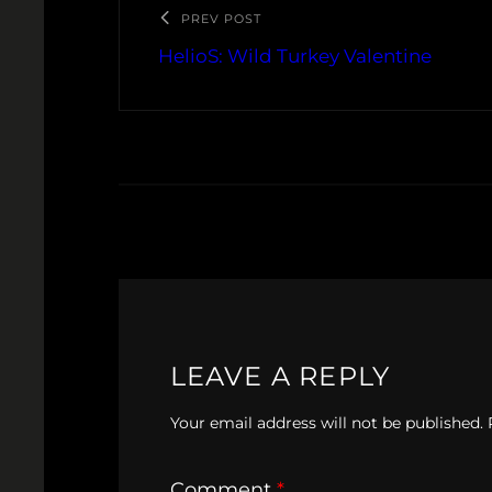
PREV POST
HelioS: Wild Turkey Valentine
LEAVE A REPLY
Your email address will not be published.
Comment
*