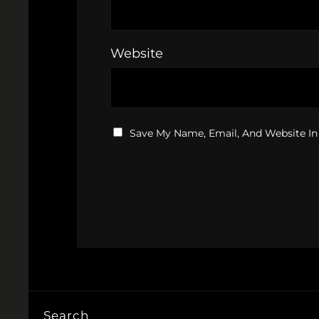
Website
Save My Name, Email, And Website In
Search