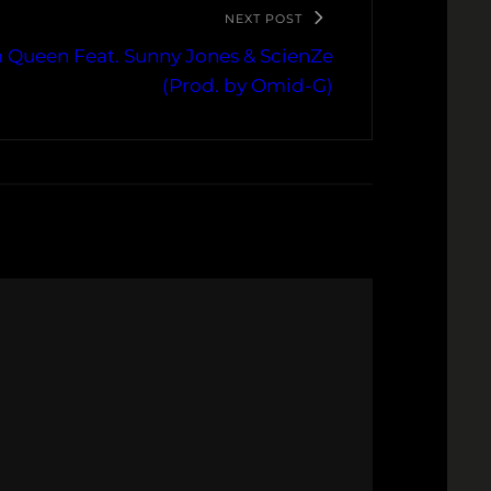
NEXT POST
m Queen Feat. Sunny Jones & ScienZe
(Prod. by Omid-G)