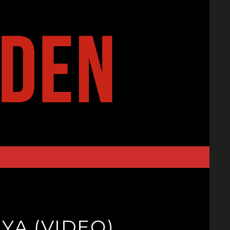
.YA (VIDEO)