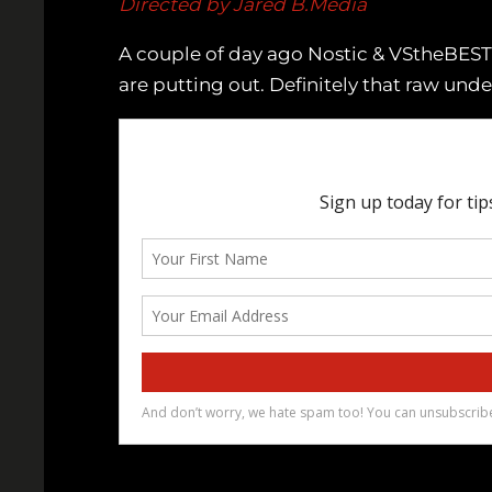
Directed by Jared B.Media
A couple of day ago Nostic & VStheBE
are putting out. Definitely that raw und