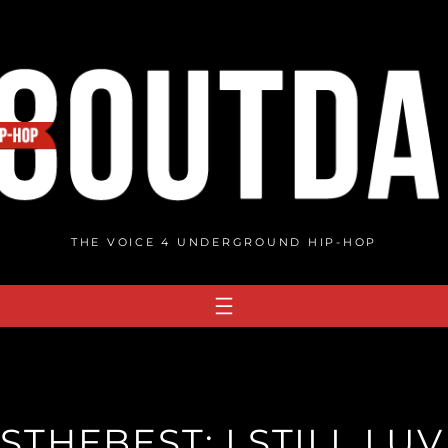
THE VOICE 4 UNDERGROUND HIP-HOP
STHEBEST: I.STILL.LUV