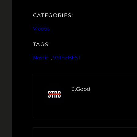
CATEGORIES:
Videos
TAGS:
Nostic
, 
VStheBEST
J.Good