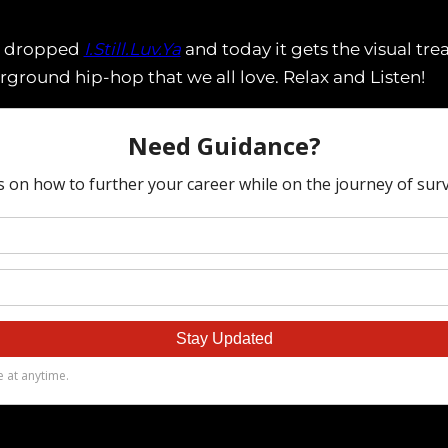
ST dropped
I.Still.Luv.Ya
and today it gets the visual tr
erground hip-hop that we all love. Relax and Listen!