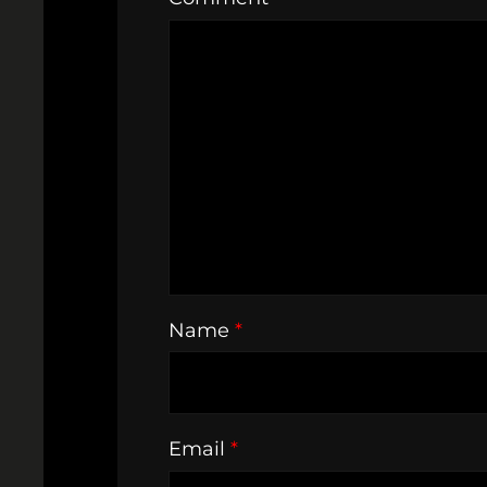
Name
*
Email
*