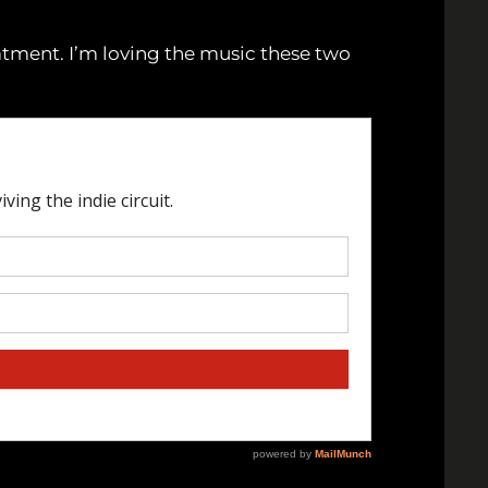
eatment. I’m loving the music these two