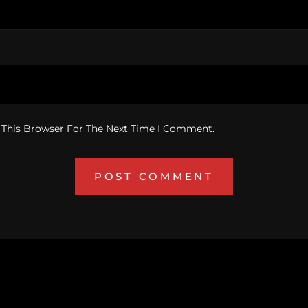
 This Browser For The Next Time I Comment.