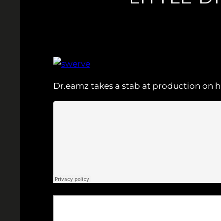
Dr.eamz takes a stab at production on hi