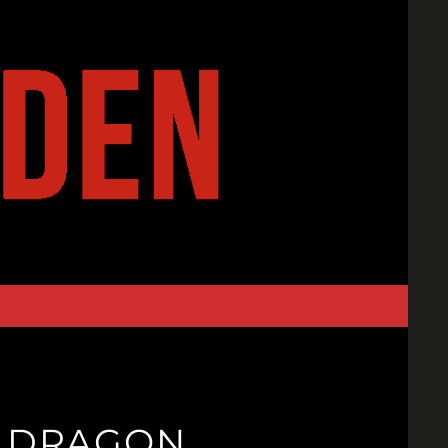
R.DRAGON