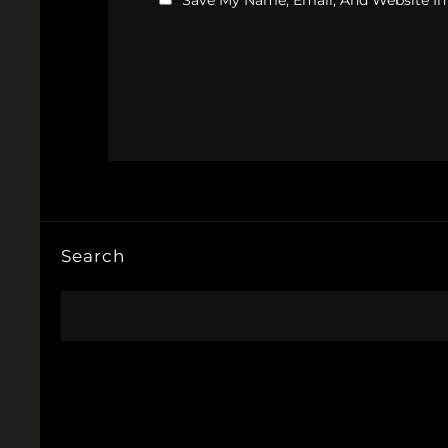
Save My Name, Email, And Website In
Search