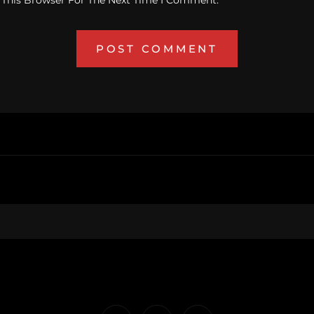
 This Browser For The Next Time I Comment.