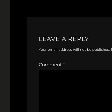
LEAVE A REPLY
Your email address will not be published.
Comment
*