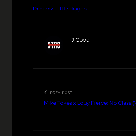
Dr.Eamz
, 
little dragon
J.Good
PREV POST
Mike Tokes x Louy Fierce: No Class (