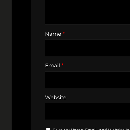
Name
*
Email
*
Website