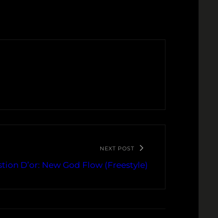
NEXT POST
stion D’or: New God Flow (Freestyle)