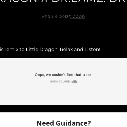
APRIL 9, 2013
/
J.GOOD
s remix to Little Dragon. Relax and Listen!