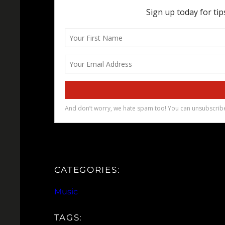
CATEGORIES:
Music
TAGS: