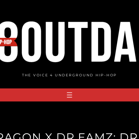
THE VOICE 4 UNDERGROUND HIP-HOP
DRAGON X DR.EAMZ: D