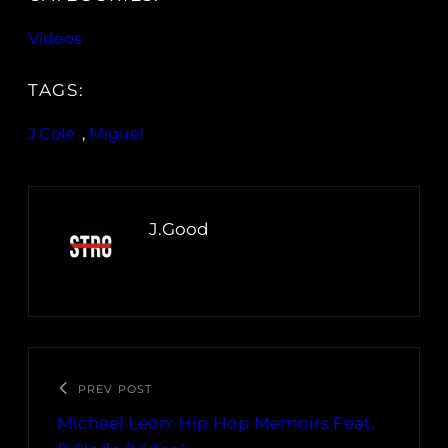
Videos
TAGS:
J.Cole
, 
Miguel
J.Good
PREV POST
Michael Leon: Hip Hop Memoirs Feat.