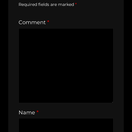
Required fields are marked
*
Comment
*
Name
*