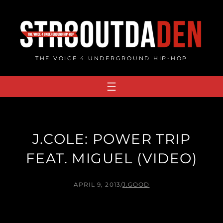
Skip
to
content
THE VOICE 4 UNDERGROUND HIP-HOP
J.COLE: POWER TRIP
FEAT. MIGUEL (VIDEO)
APRIL 9, 2013
/
J.GOOD