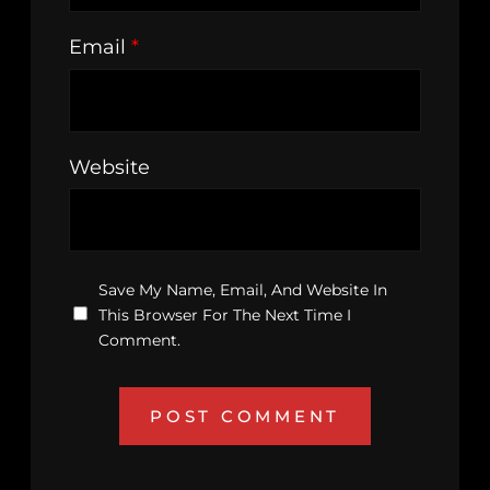
Email
*
Website
Save My Name, Email, And Website In
This Browser For The Next Time I
Comment.