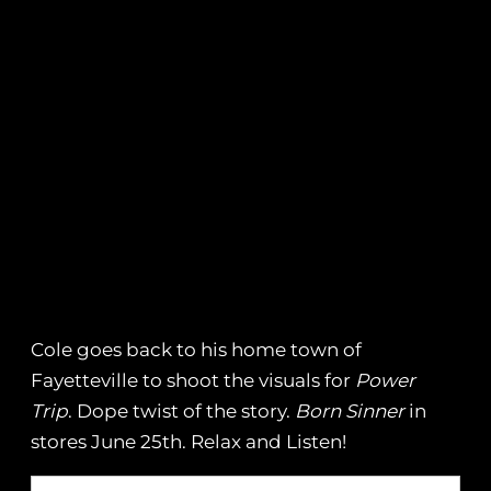
Cole goes back to his home town of
Fayetteville to shoot the visuals for
Power
Trip
. Dope twist of the story.
Born Sinner
in
stores June 25th. Relax and Listen!