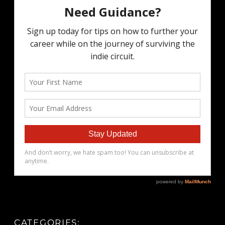
CATEGORIES: