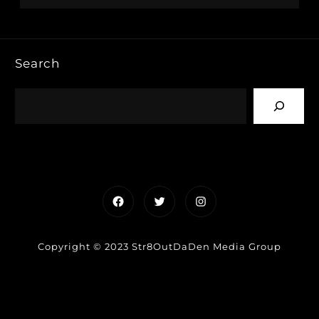
Search
Facebook
Twitter
Instagram
Copyright © 2023 Str8OutDaDen Media Group