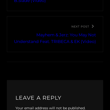
B.Slade (Video)
NEXT POST
Mayhem & Jerz: You May Not
Understand Feat. TRIBECA & EK (Video)
LEAVE A REPLY
Your email address will not be published.