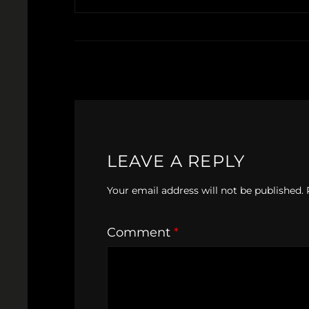
LEAVE A REPLY
Your email address will not be published.
Comment
*