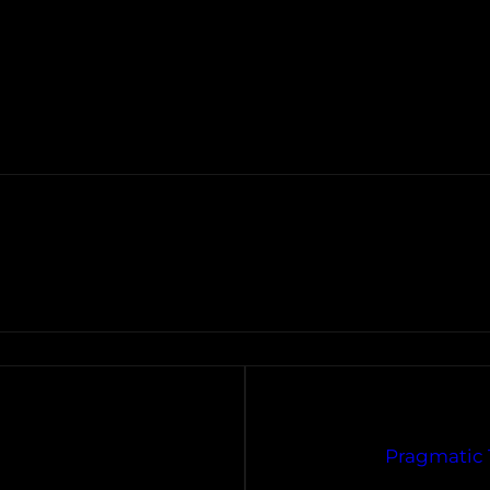
Pragmatic 