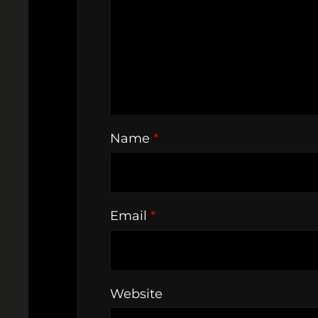
Name
*
Email
*
Website