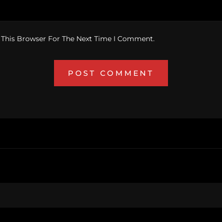
 This Browser For The Next Time I Comment.