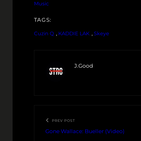
Music
TAGS:
Cuzin Q
, 
KADDIE LAK
, 
Skeye
J.Good
PREV POST
Gone Wallace: Bueller (Video)