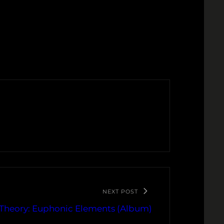
NEXT POST
Theory: Euphonic Elements (Album)