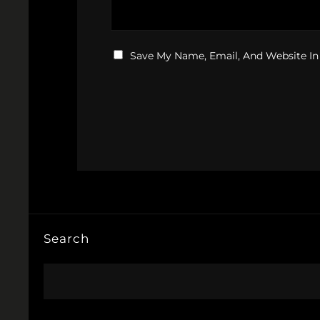
Save My Name, Email, And Website In
Search