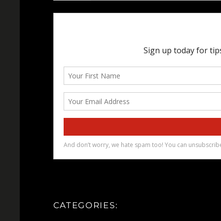
CATEGORIES: