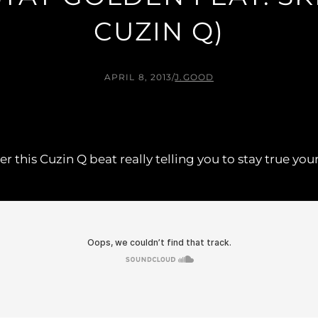
CUZIN Q)
APRIL 8, 2013
/
J.GOOD
 this Cuzin Q beat really telling you to stay true you