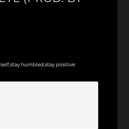
rself,stay humbled,stay positive