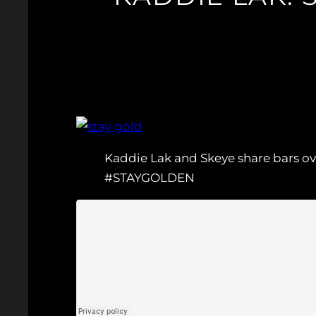
Kaddie Lak and Skeye share bars over
#STAYGOLDEN