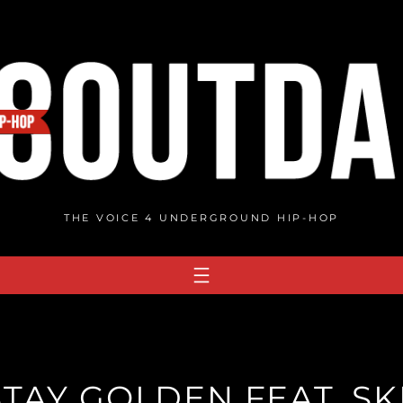
THE VOICE 4 UNDERGROUND HIP-HOP
STAY GOLDEN FEAT. SK