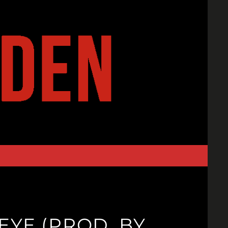
EYE (PROD. BY