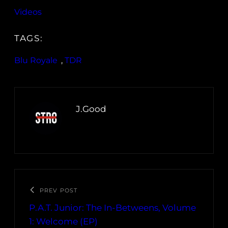
Videos
TAGS:
Blu Royale
, 
TDR
J.Good
PREV POST
P.A.T. Junior: The In-Betweens, Volume
1: Welcome (EP)