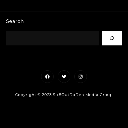
Search
Facebook
Twitter
Instagram
Copyright © 2023 Str8OutDaDen Media Group