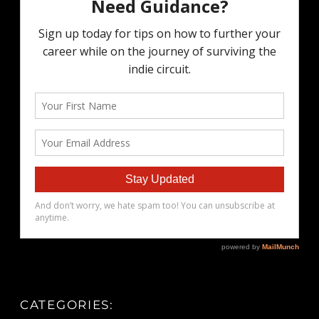
CATEGORIES: