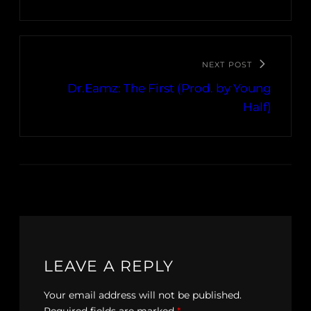
NEXT POST
Dr.Eamz: The First (Prod. by Young
Half)
LEAVE A REPLY
Your email address will not be published.