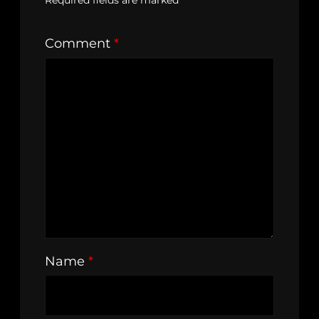
Required fields are marked
*
Comment
*
Name
*