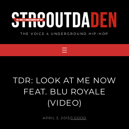
Skip
to
content
THE VOICE 4 UNDERGROUND HIP-HOP
TDR: LOOK AT ME NOW
FEAT. BLU ROYALE
(VIDEO)
APRIL 3, 2013
/
J.GOOD