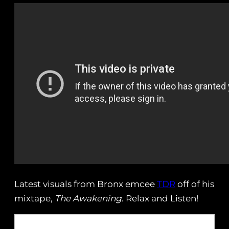
Latest visuals from Bronx emcee
TDR
off of his
mixtape,
The Awakening
. Relax and Listen!