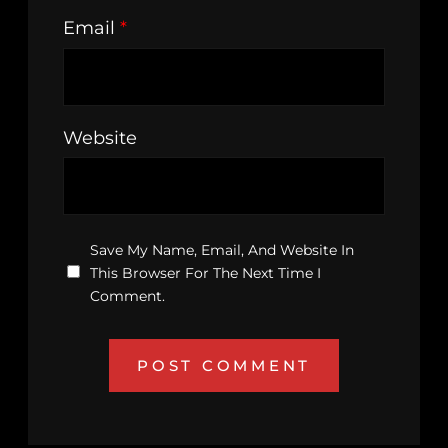
Email
*
Website
Save My Name, Email, And Website In
This Browser For The Next Time I
Comment.