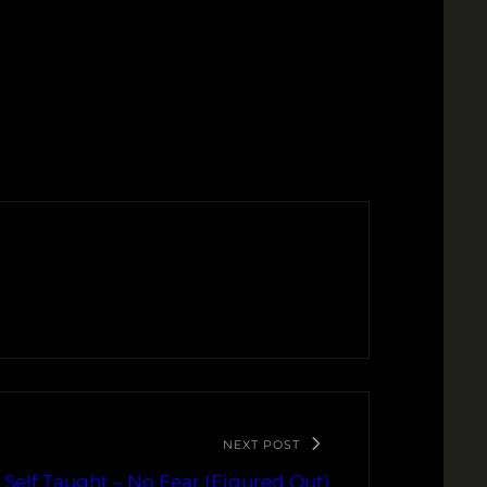
NEXT POST
Self Taught – No Fear (Figured Out)