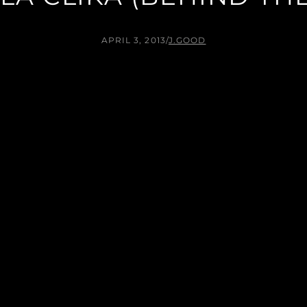
APRIL 3, 2013
/
J.GOOD