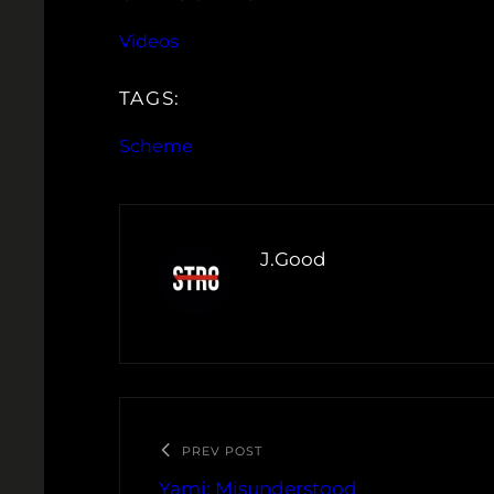
Videos
TAGS:
Scheme
J.Good
PREV POST
Yami: Misunderstood