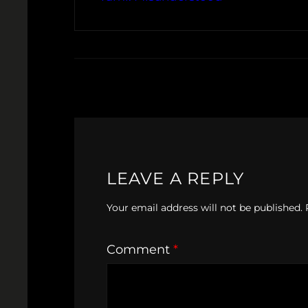
LEAVE A REPLY
Your email address will not be published.
Comment
*