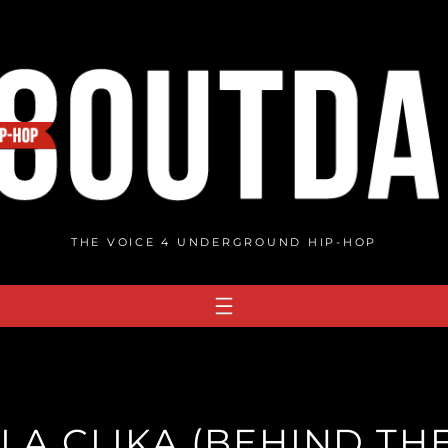
THE VOICE 4 UNDERGROUND HIP-HOP
LA CLIKA (BEHIND TH