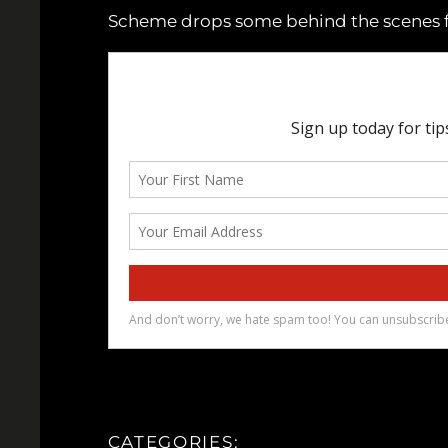
Scheme drops some behind the scenes foo
CATEGORIES: