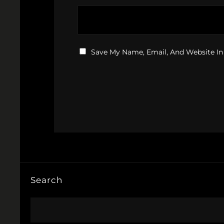
Save My Name, Email, And Website In
Search