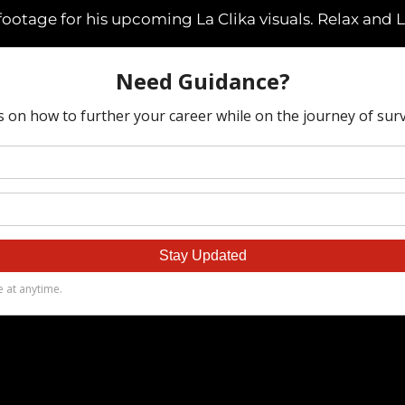
tage for his upcoming La Clika visuals. Relax and L