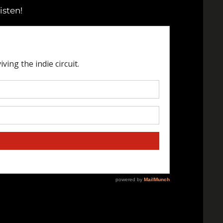
isten!