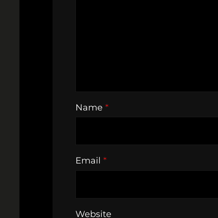
Name
*
Email
*
Website