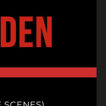
E SCENES)