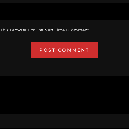
 This Browser For The Next Time I Comment.