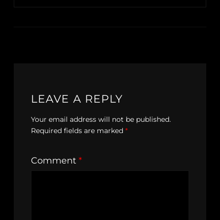
LEAVE A REPLY
Your email address will not be published.
Required fields are marked
*
Comment
*