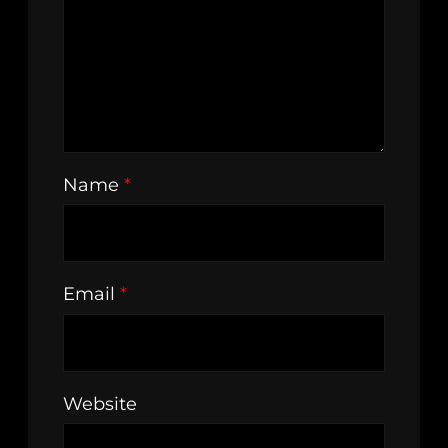
Name
*
Email
*
Website