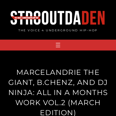
Skip
to
content
THE VOICE 4 UNDERGROUND HIP-HOP
MARCELANDRIE THE
GIANT, B.CHENZ, AND DJ
NINJA: ALL IN A MONTHS
WORK VOL​.​2 (MARCH
EDITION)