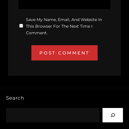
Save My Name, Email, And Website In
This Browser For The Next Time I
Comment.
Search