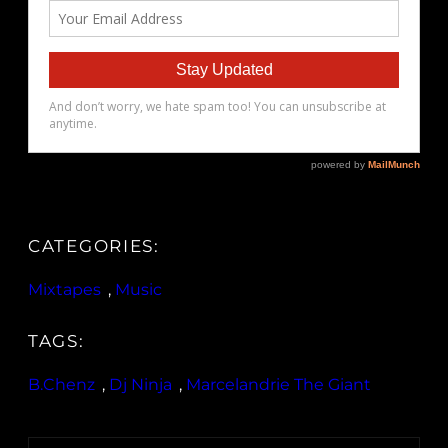
CATEGORIES:
Mixtapes
, 
Music
TAGS:
B.Chenz
, 
Dj Ninja
, 
Marcelandrie The Giant