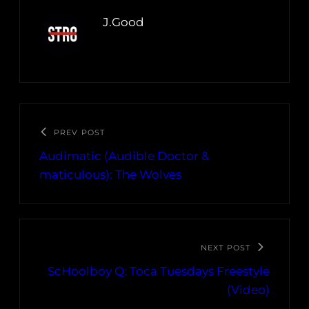
J.Good
PREV POST
Audimatic (Audible Doctor &
maticulous): The Wolves
NEXT POST
ScHoolboy Q: Toca Tuesdays Freestyle
(Video)