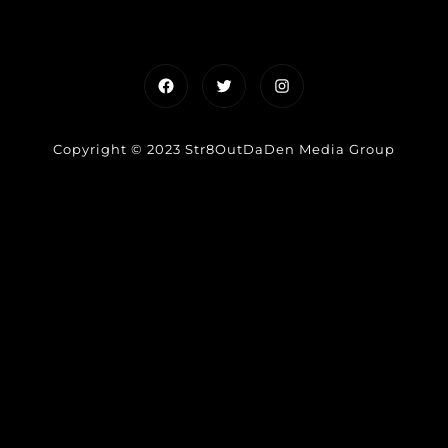
Facebook
Twitter
Instagram
Copyright © 2023 Str8OutDaDen Media Group