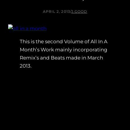
APRIL 2, 2013
/
J.GOOD
This is the second Volume of All In A
Month’s Work mainly incorporating
Remix’s and Beats made in March
2013.