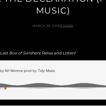
MUSIC)
MARCH 29, 2013
/
J.GOOD
Last Box of Swishers
. Relax and Listen!