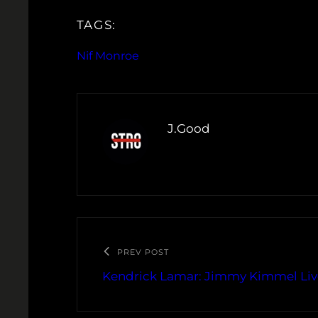
TAGS:
Nif Monroe
J.Good
PREV POST
Kendrick Lamar: Jimmy Kimmel Li