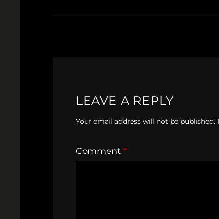
LEAVE A REPLY
Your email address will not be published.
Comment
*