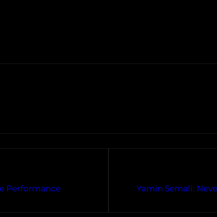
ve Performance
Yamin Semali: Never