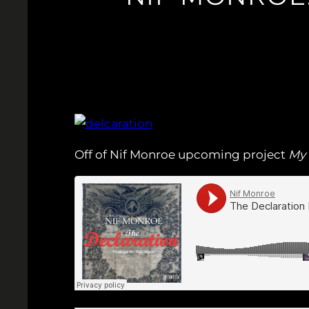
Off of Nif Monroe upcoming project
My 