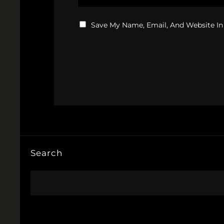
Save My Name, Email, And Website In
Search