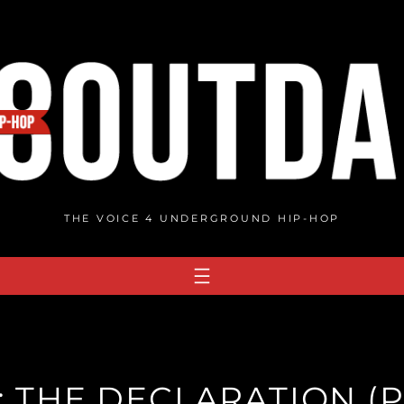
THE VOICE 4 UNDERGROUND HIP-HOP
 THE DECLARATION (P