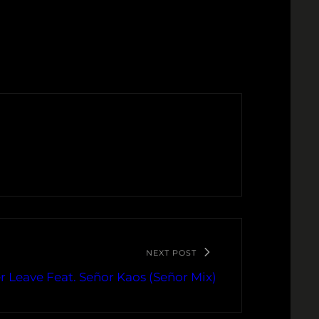
NEXT POST
 Leave Feat. Señor Kaos (Señor Mix)