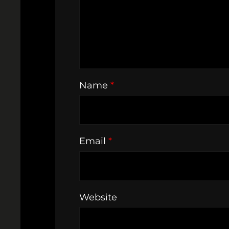
Name
*
Email
*
Website