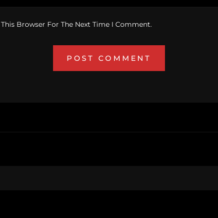
 This Browser For The Next Time I Comment.