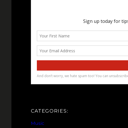
CATEGORIES:
Music