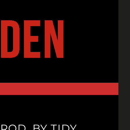
ROD. BY TIDY