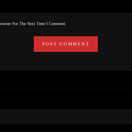
Browser For The Next Time I Comment.