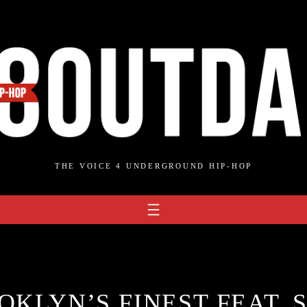
THE VOICE 4 UNDERGROUND HIP-HOP
OKLYN’S FINEST FEAT. 