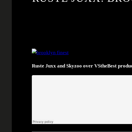
Ruste Juxx and Skyzoo over VStheBest produc