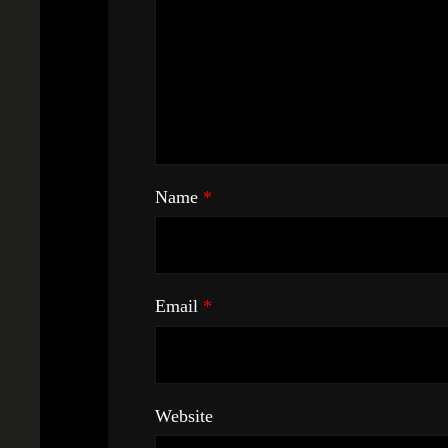
Name
*
Email
*
Website