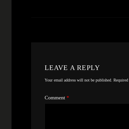
LEAVE A REPLY
Your email address will not be published.
Required 
Comment
*