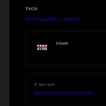
TAGS:
Ruste Juxx
, 
Skyzoo
, 
VStheBEST
J.Good
PREV POST
Papoose: Hot97 Interview (Video)