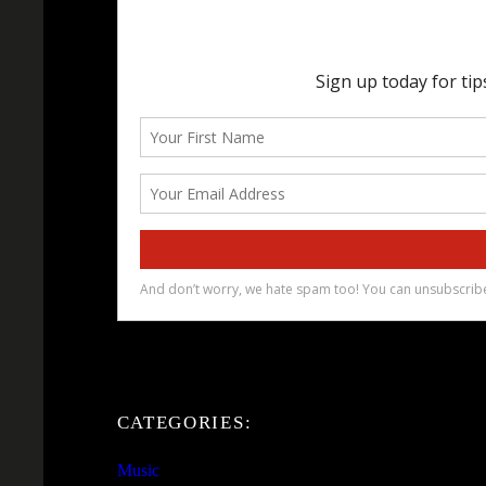
CATEGORIES:
Music