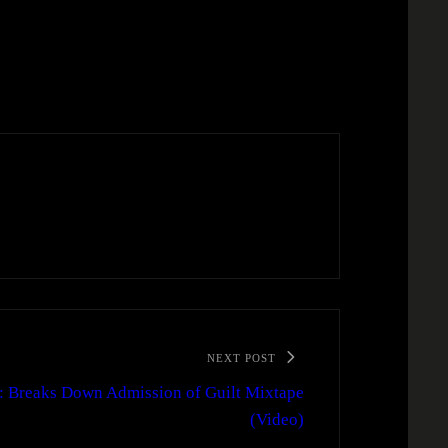
NEXT POST
 Breaks Down Admission of Guilt Mixtape
(Video)