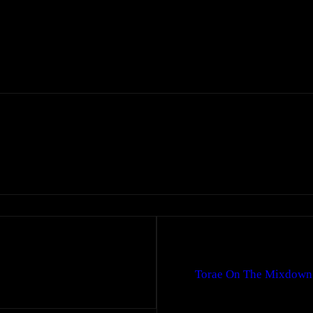
Torae On The Mixdown: