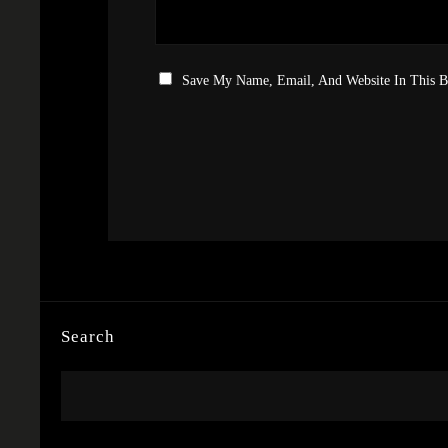
Save My Name, Email, And Website In This 
Search