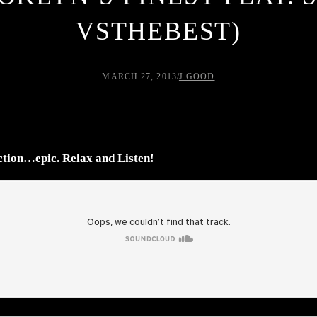
VSTHEBEST)
MARCH 27, 2013
/
J.GOOD
tion…epic. Relax and Listen!