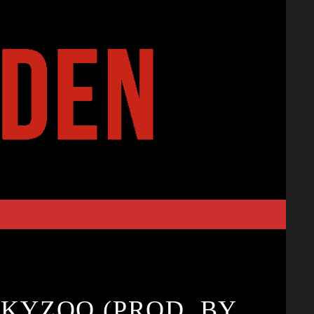
SKYZOO (PROD. BY