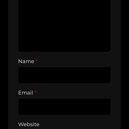
Name
*
Email
*
Website