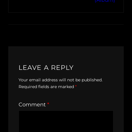
(Album)
LEAVE A REPLY
Your email address will not be published.
Required fields are marked
*
Comment
*