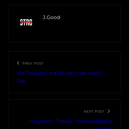
J.Good
PREV POST
Kid Tsunami: Art Of War Feat. Kool G
Rap
NEXT POST
Pragmatic Theory: Phonaesthetics