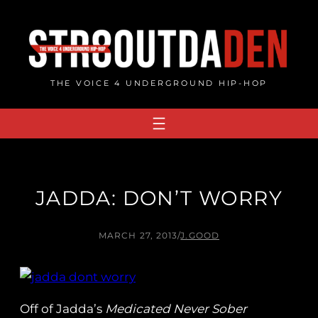
Skip
to
content
THE VOICE 4 UNDERGROUND HIP-HOP
JADDA: DON’T WORRY
MARCH 27, 2013
/
J.GOOD
Off of Jadda’s
Medicated Never Sober