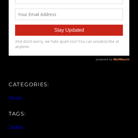
CATEGORIES:
Music
TAGS:
Jadda