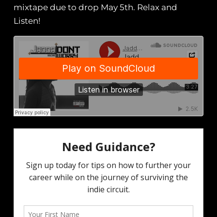
mixtape due to drop May 5th. Relax and
Listen!