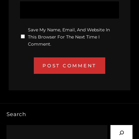
Save My Name, Email, And Website In
This Browser For The Next Time I
Comment.
Search