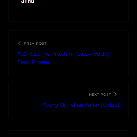
PREV POST
N.O.R.E.: The Problem (Lawwwddd)
Feat. Pharrell
NEXT POST
Young Q: Hellen Keller (Video)