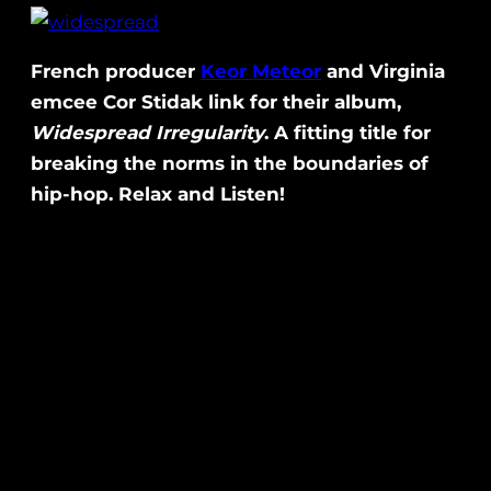
French producer
Keor Meteor
and Virginia
emcee Cor Stidak link for their album,
Widespread Irregularity
. A fitting title for
breaking the norms in the boundaries of
hip-hop. Relax and Listen!