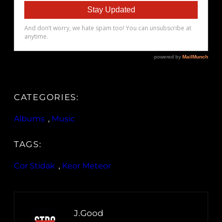
CATEGORIES:
Albums
, 
Music
TAGS:
Cor Stidak
, 
Keor Meteor
J.Good