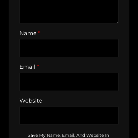
Name
*
Email
*
Website
Save My Name, Email, And Website In