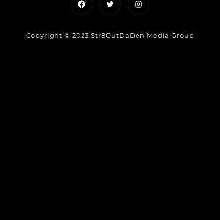
Facebook
Twitter
Instagram
Copyright © 2023 Str8OutDaDen Media Group