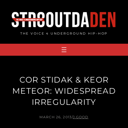
Skip
to
content
THE VOICE 4 UNDERGROUND HIP-HOP
COR STIDAK & KEOR
METEOR: WIDESPREAD
IRREGULARITY
MARCH 26, 2013
/
J.GOOD