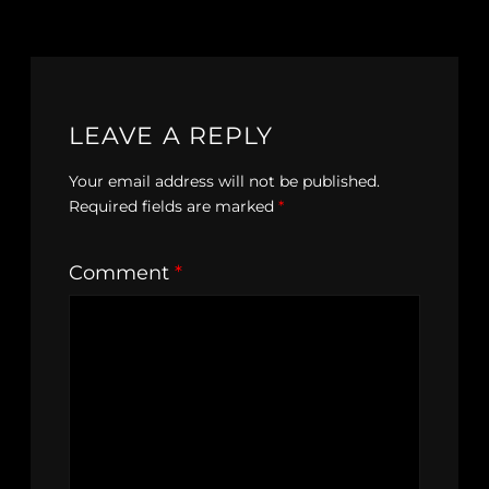
LEAVE A REPLY
Your email address will not be published.
Required fields are marked
*
Comment
*