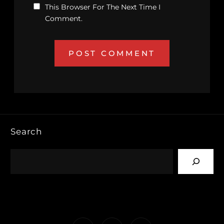
This Browser For The Next Time I
Comment.
Search