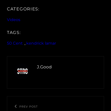
CATEGORIES:
Videos
TAGS:
50 Cent
, 
kendrick lamar
J.Good
PREV POST