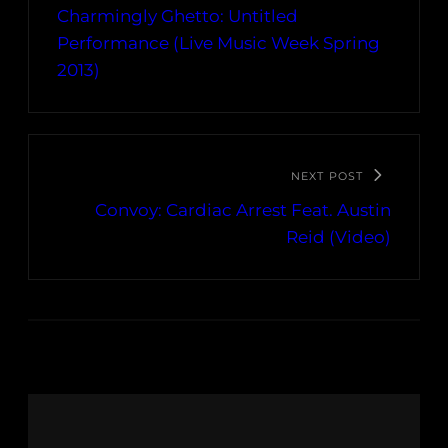
Charmingly Ghetto: Untitled
Performance (Live Music Week Spring
2013)
NEXT POST
Convoy: Cardiac Arrest Feat. Austin
Reid (Video)