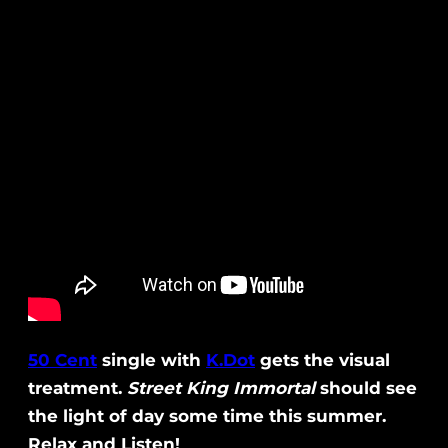
50 Cent
single with
K.Dot
gets the visual
treatment.
Street King Immortal
should see
the light of day some time this summer.
Relax and Listen!