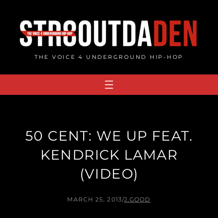
Skip
to
content
THE VOICE 4 UNDERGROUND HIP-HOP
50 CENT: WE UP FEAT.
KENDRICK LAMAR
(VIDEO)
MARCH 25, 2013
/
J.GOOD