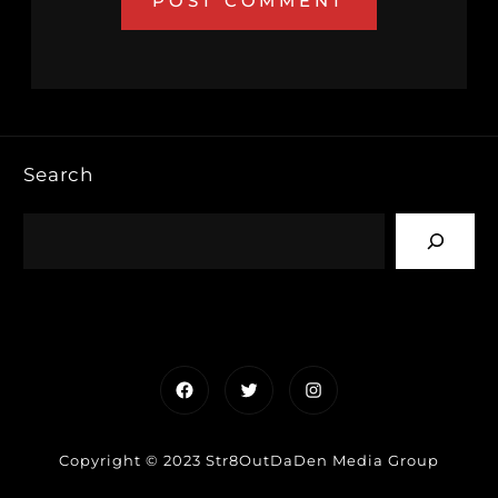
Search
Facebook
Twitter
Instagram
Copyright © 2023 Str8OutDaDen Media Group