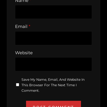
Name
*
Email
*
Website
Save My Name, Email, And Website In
This Browser For The Next Time I
Comment.