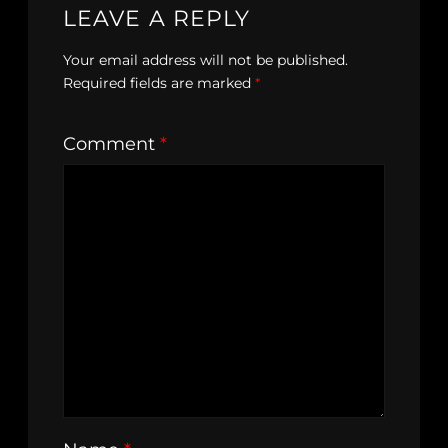
LEAVE A REPLY
Your email address will not be published.
Required fields are marked
*
Comment
*