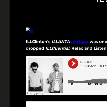
ILLClinton’s
ILLANTA
mixtape
was one 
dropped
ILLfluential
. Relax and Listen