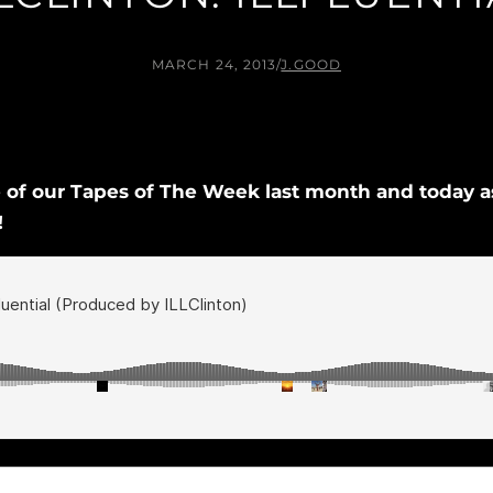
MARCH 24, 2013
/
J.GOOD
of our Tapes of The Week last month and today as 
!