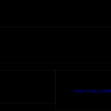
Charmingly Ghett