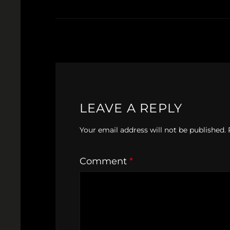
LEAVE A REPLY
Your email address will not be published.
Comment
*