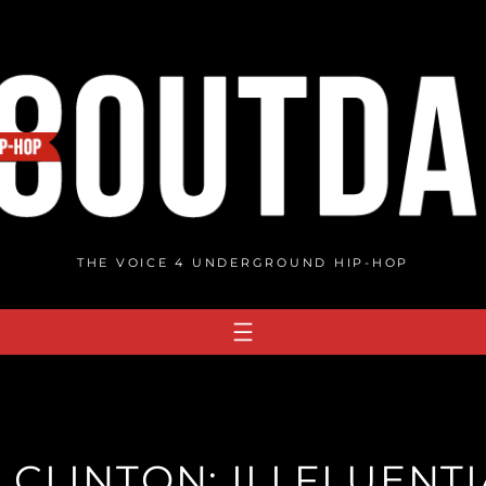
THE VOICE 4 UNDERGROUND HIP-HOP
LLCLINTON: ILLFLUENTI