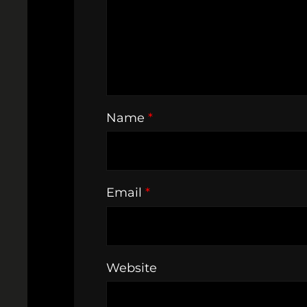
Name
*
Email
*
Website