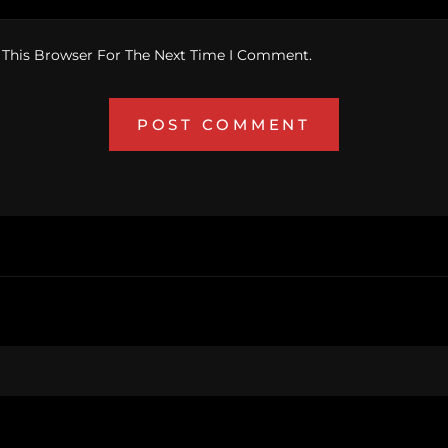
 This Browser For The Next Time I Comment.