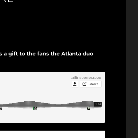
a gift to the fans the Atlanta duo