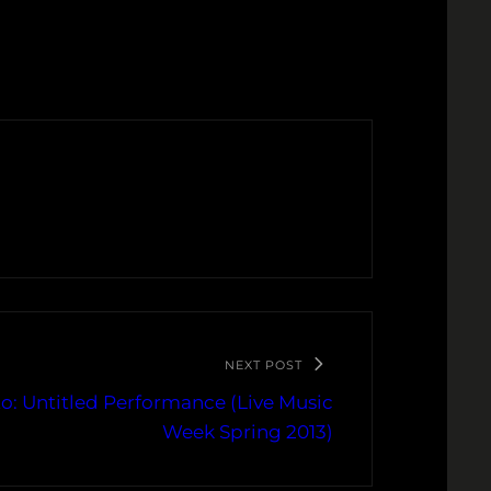
NEXT POST
o: Untitled Performance (Live Music
Week Spring 2013)