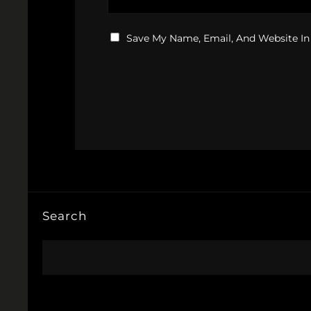
Save My Name, Email, And Website In
Search