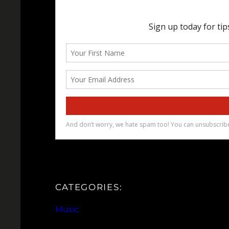
CATEGORIES:
Music