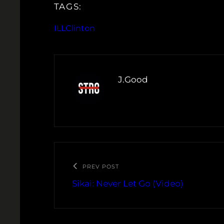
TAGS:
ILLClinton
J.Good
PREV POST
Sikai: Never Let Go (Video)