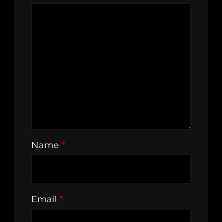
Name
*
Email
*