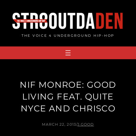
Skip
to
content
THE VOICE 4 UNDERGROUND HIP-HOP
NIF MONROE: GOOD
LIVING FEAT. QUITE
NYCE AND CHRISCO
MARCH 22, 2013
/
J.GOOD