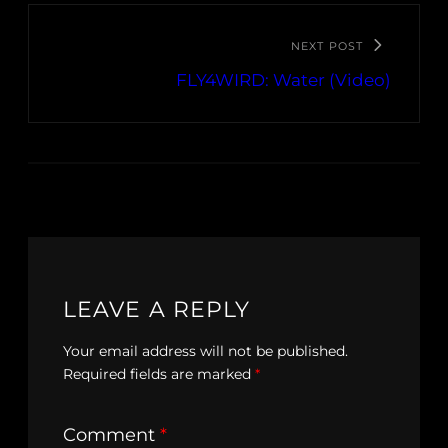
NEXT POST
FLY4WIRD: Water (Video)
LEAVE A REPLY
Your email address will not be published.
Required fields are marked
*
Comment
*