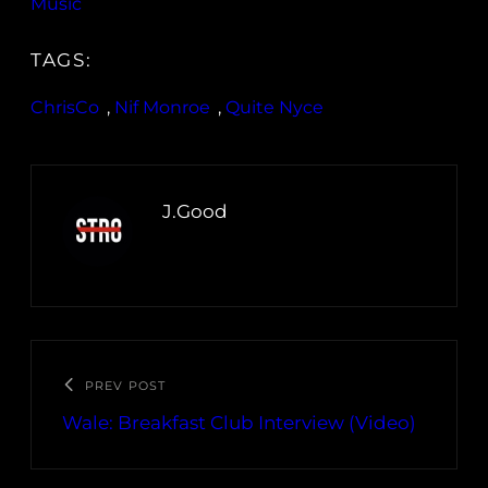
Music
TAGS:
ChrisCo
, 
Nif Monroe
, 
Quite Nyce
J.Good
PREV POST
Wale: Breakfast Club Interview (Video)