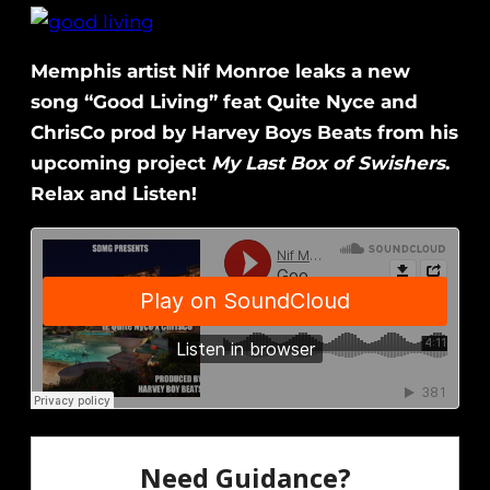
Memphis artist Nif Monroe leaks a new
song “Good Living” feat Quite Nyce and
ChrisCo prod by Harvey Boys Beats from his
upcoming project
My Last Box of Swishers
.
Relax and Listen!