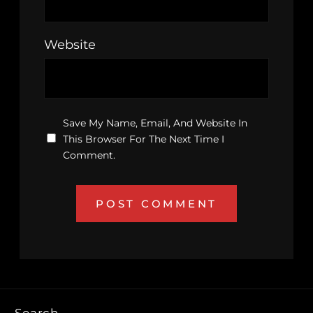
Website
Save My Name, Email, And Website In
This Browser For The Next Time I
Comment.