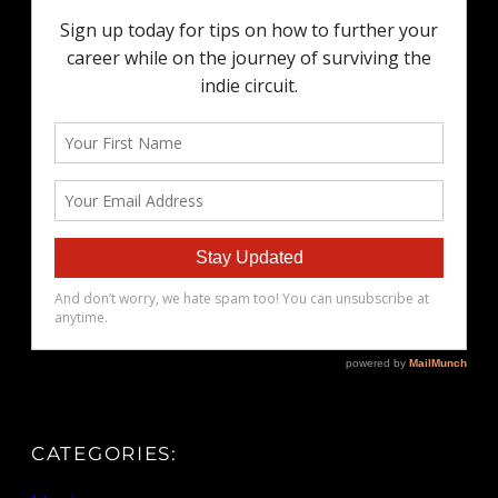
CATEGORIES: