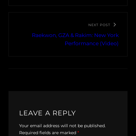
NEXT POST
Raekwon, GZA & Rakim: New York
Performance (Video)
LEAVE A REPLY
Your email address will not be published.
Required fields are marked
*