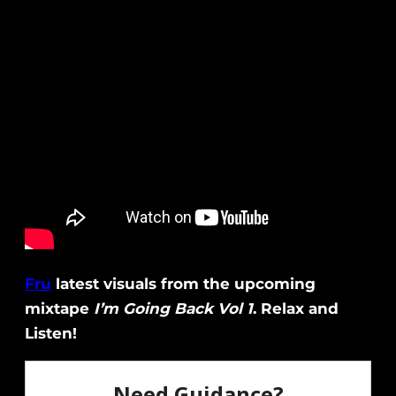
Fru
latest visuals from the upcoming
mixtape
I’m Going Back Vol 1
. Relax and
Listen!