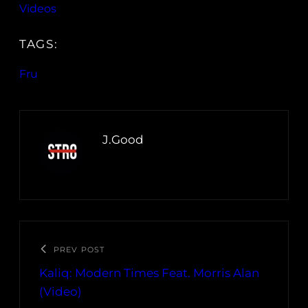
Videos
TAGS:
Fru
J.Good
PREV POST
Kaliq: Modern Times Feat. Morris Alan
(Video)