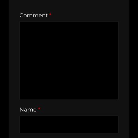
Comment
*
Name
*