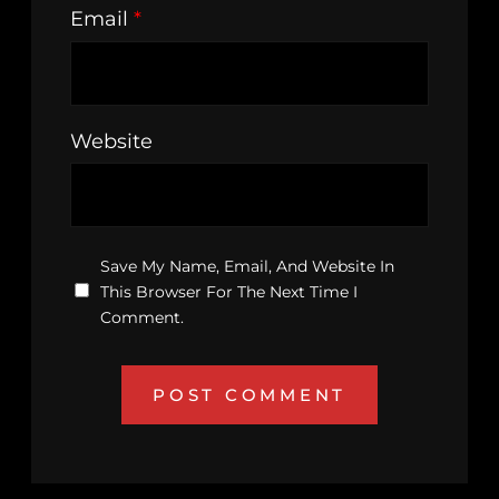
Email
*
Website
Save My Name, Email, And Website In
This Browser For The Next Time I
Comment.