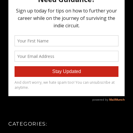
CATEGORIES: