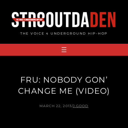
Skip
to
content
THE VOICE 4 UNDERGROUND HIP-HOP
FRU: NOBODY GON’
CHANGE ME (VIDEO)
MARCH 22, 2013
/
J.GOOD