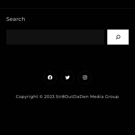
Search
Facebook
Twitter
Instagram
Copyright © 2023 Str8OutDaDen Media Group