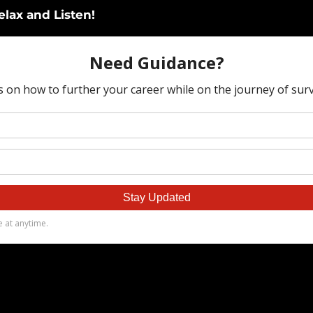
elax and Listen!