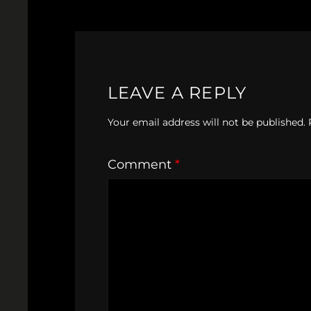
LEAVE A REPLY
Your email address will not be published.
Comment
*