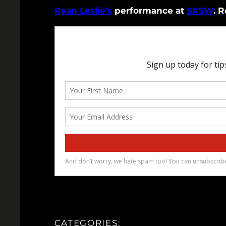
Ryan Leslie’s
performance at
SXSW
. R
CATEGORIES: