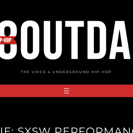
THE VOICE 4 UNDERGROUND HIP-HOP
IE: SXSW PERFORMAN