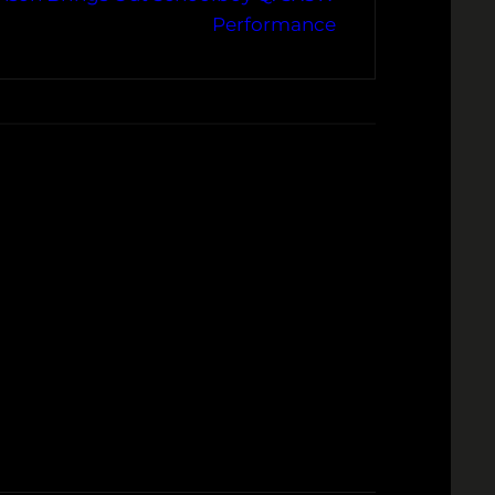
Performance