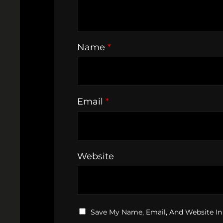
Name
*
Email
*
Website
Save My Name, Email, And Website In