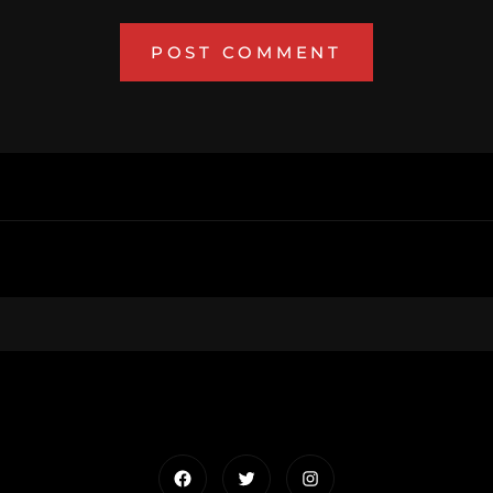
Facebook
Twitter
Instagram