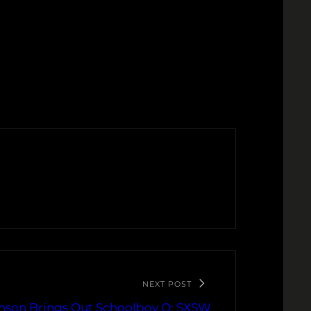
NEXT POST
nson Brings Out Schoolboy Q: SXSW