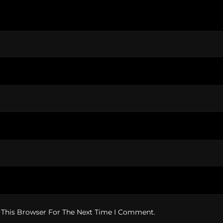
 This Browser For The Next Time I Comment.