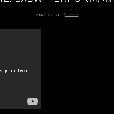
MARCH 18, 2013
/
J.GOOD