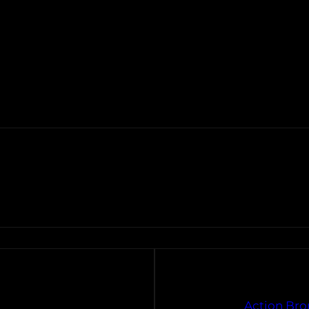
Action Bro