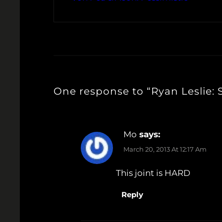
One response to “Ryan Leslie:
Mo
says:
March 20, 2013 At 12:17 Am
This joint is HARD
Reply