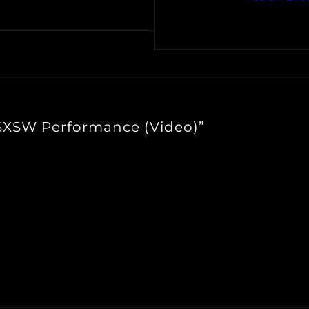
 SXSW Performance (Video)”