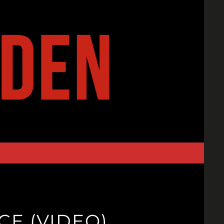
CE (VIDEO)