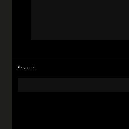
Search