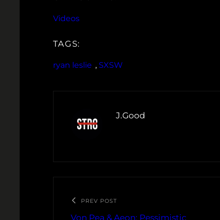
Videos
TAGS:
ryan leslie
, 
SXSW
J.Good
PREV POST
Von Pea & Aeon: Pessimistic