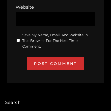
Website
Save My Name, Email, And Website In
This Browser For The Next Time I
Comment.
Search