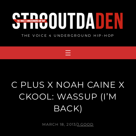
Skip
to
content
THE VOICE 4 UNDERGROUND HIP-HOP
C PLUS X NOAH CAINE X
CKOOL: WASSUP (I’M
BACK)
MARCH 18, 2013
/
J.GOOD