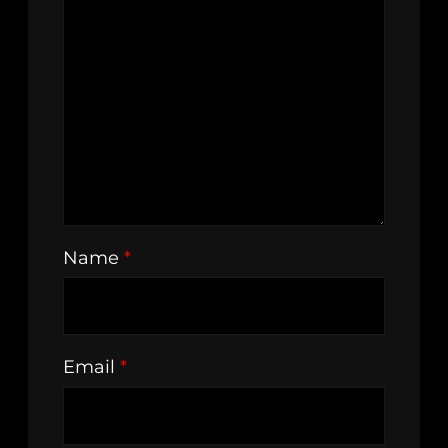
Name
*
Email
*