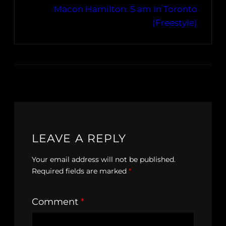
Macon Hamilton: 5 am In Toronto
(Freestyle)
LEAVE A REPLY
Your email address will not be published.
Required fields are marked
*
Comment
*