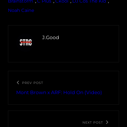
Brainstorm
, 
C Plus
, 
Ckool
, 
DJ Cos The Kid
, 
Noah Caine
J.Good
PREV POST
Mont Brown x ARF: Hold On (Video)
NEXT POST