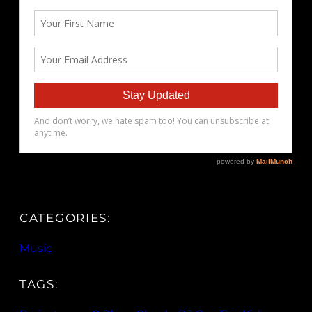
CATEGORIES:
Music
TAGS: