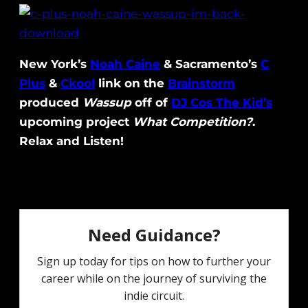
New York’s
Noah Caine
& Sacramento’s
C
Plus
&
Ckool
link on the
Brainstorm
produced
Wassup
off of
DJ Cos The Kid’s
upcoming project
What Competition?
.
Relax and Listen!