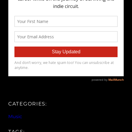
CATEGORIES:
Music
TAGS: