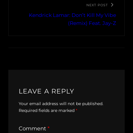
NEXT POST
Kendrick Lamar: Don’t Kill My Vibe
(Remix) Feat. Jay-Z
LEAVE A REPLY
Your email address will not be published.
Required fields are marked
*
Comment
*