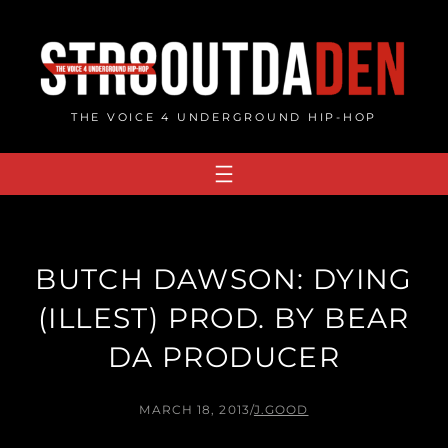
Skip
to
content
THE VOICE 4 UNDERGROUND HIP-HOP
BUTCH DAWSON: DYING
(ILLEST​)​ PROD. BY BEAR
DA PRODUCER
MARCH 18, 2013
/
J.GOOD