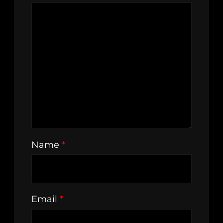
Name
*
Email
*