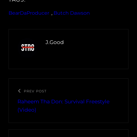
BearDaProducer
, 
Butch Dawson
J.Good
PREV POST
Raheem Tha Don: Survival Freestyle
(Video)