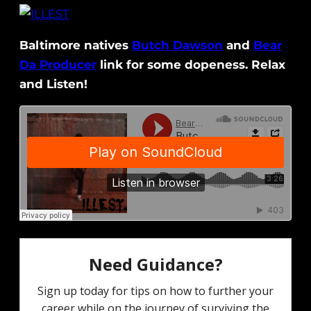
Baltimore natives
Butch Dawson
and
Bear
Da Producer
link for some dopeness. Relax
and Listen!