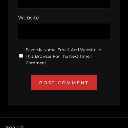
Website
Save My Name, Email, And Website In
This Browser For The Next Time I
Comment.
Search