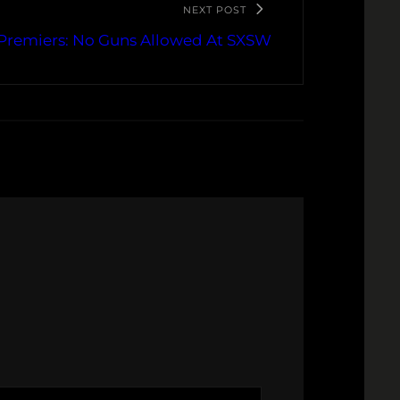
NEXT POST
remiers: No Guns Allowed At SXSW