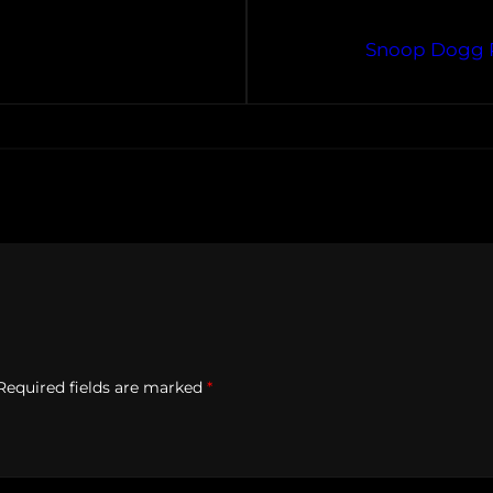
Snoop Dogg P
Required fields are marked
*