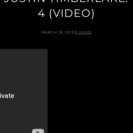
4 (VIDEO)
MARCH 16, 2013
/
J.GOOD