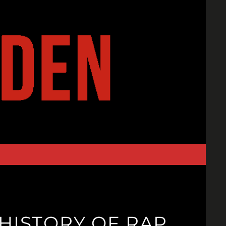
 HISTORY OF RAP