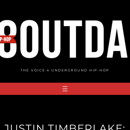
THE VOICE 4 UNDERGROUND HIP-HOP
 JUSTIN TIMBERLAKE: