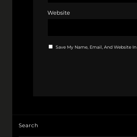
Website
Save My Name, Email, And Website In
Search