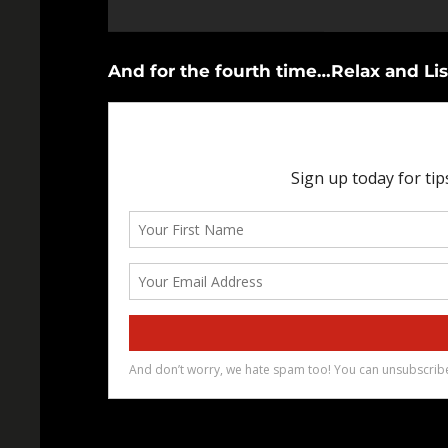
And for the fourth time…Relax and Lis