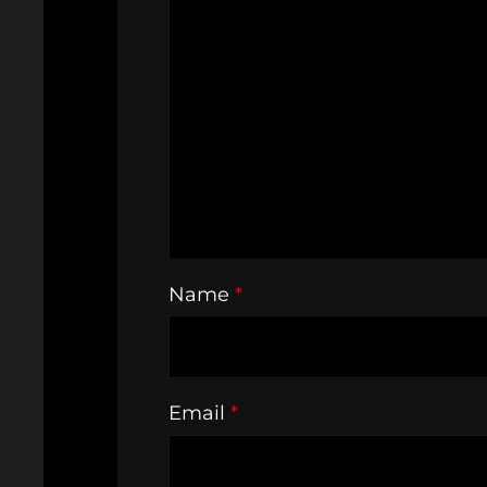
Name
*
Email
*