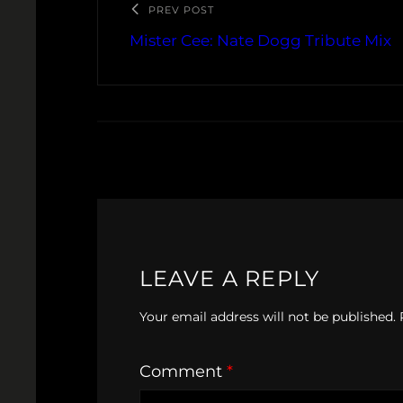
PREV POST
Mister Cee: Nate Dogg Tribute Mix
LEAVE A REPLY
Your email address will not be published.
Comment
*