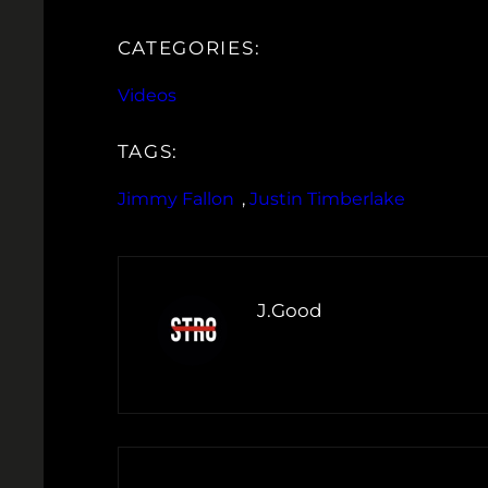
CATEGORIES:
Videos
TAGS:
Jimmy Fallon
, 
Justin Timberlake
J.Good