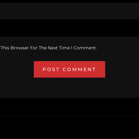
 This Browser For The Next Time I Comment.