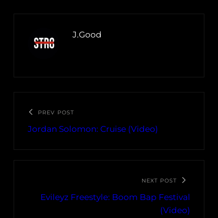
J.Good
PREV POST
Jordan Solomon: Cruise (Video)
NEXT POST
Evileyz Freestyle: Boom Bap Festival
(Video)