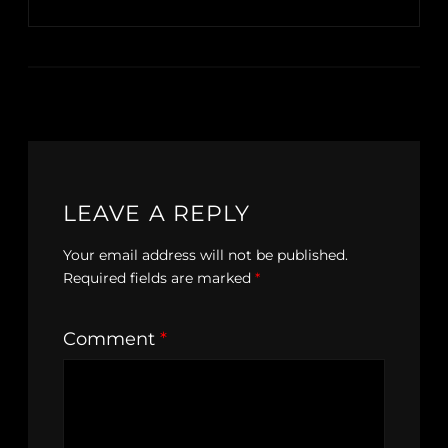
LEAVE A REPLY
Your email address will not be published.
Required fields are marked
*
Comment
*