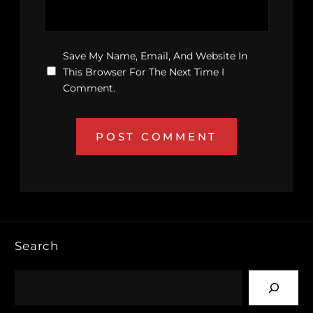
Save My Name, Email, And Website In
This Browser For The Next Time I
Comment.
Search