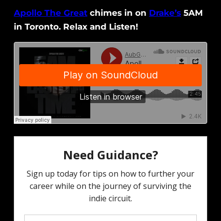
Apollo The Great
chimes in on
Drake’s
5AM
in Toronto. Relax and Listen!