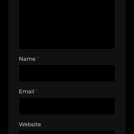
Name
*
Email
*
Website