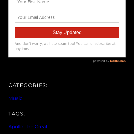
CATEGORIES:
Music
TAGS:
Apollo The Great