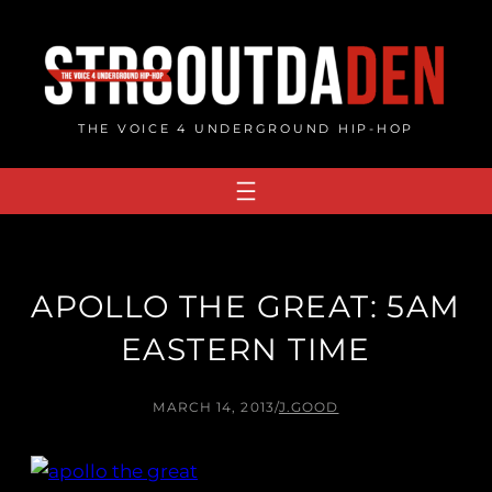
Skip
to
content
THE VOICE 4 UNDERGROUND HIP-HOP
APOLLO THE GREAT: 5AM
EASTERN TIME
MARCH 14, 2013
/
J.GOOD