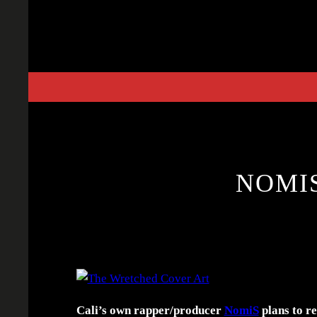
Skip
to
content
NOMI
Cali’s own rapper/producer
NomiS
plans to re