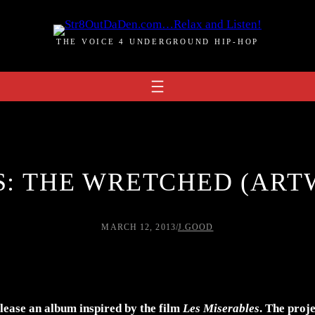
THE VOICE 4 UNDERGROUND HIP-HOP
S: THE WRETCHED (ART
MARCH 12, 2013
/
J.GOOD
lease an album inspired by the film
Les Miserables
. The proj