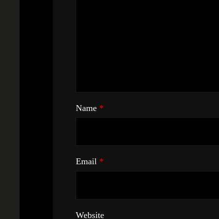
Name
*
Email
*
Website