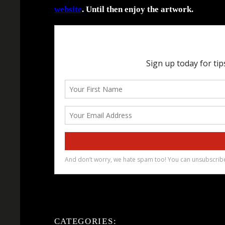
website
. Until then enjoy the artwork.
CATEGORIES: