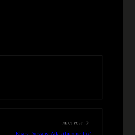
NEXT POST
Khary Durgans: Atlas (Income Tax)