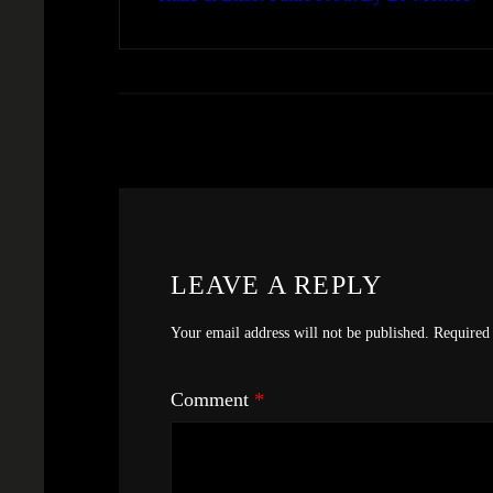
LEAVE A REPLY
Your email address will not be published.
Required 
Comment
*