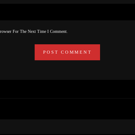
Browser For The Next Time I Comment.