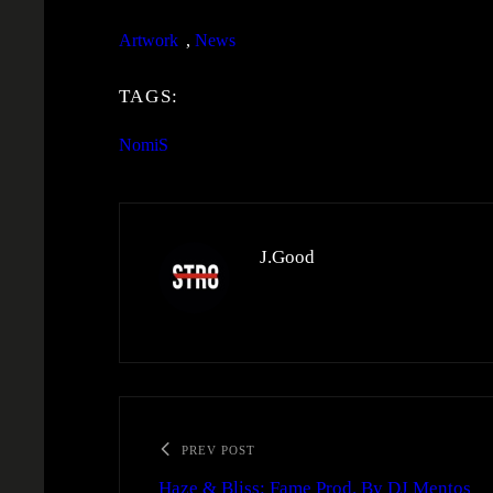
Artwork
, 
News
TAGS:
NomiS
J.Good
PREV POST
Haze & Bliss: Fame Prod. By DJ Mentos