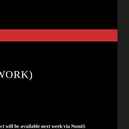
WORK)
ect will be available next week via NomiS