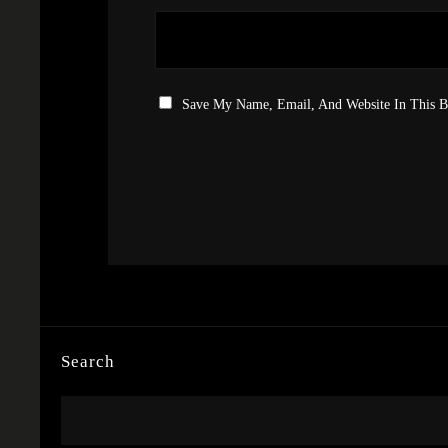
Save My Name, Email, And Website In This 
Search