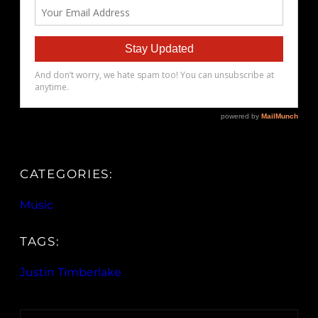
CATEGORIES:
Music
TAGS:
Justin Timberlake