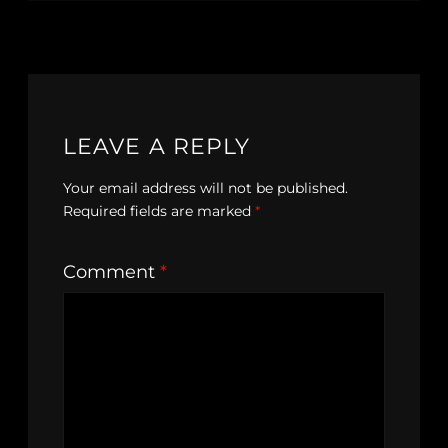
LEAVE A REPLY
Your email address will not be published.
Required fields are marked
*
Comment
*