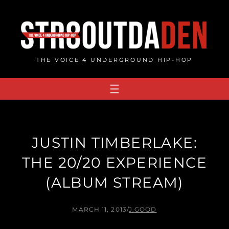
Skip
to
content
THE VOICE 4 UNDERGROUND HIP-HOP
JUSTIN TIMBERLAKE:
THE 20/20 EXPERIENCE
(ALBUM STREAM)
MARCH 11, 2013
/
J.GOOD