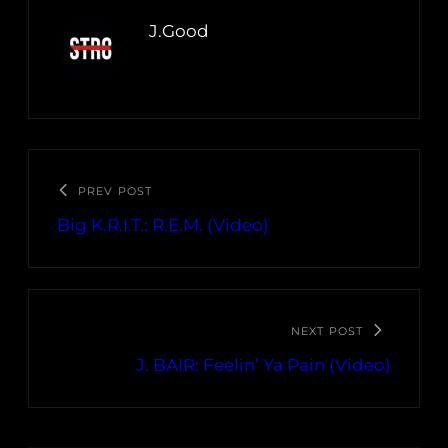
J.Good
PREV POST
Big K.R.I.T.: R.E.M. (Video)
NEXT POST
J. BAIR: Feelin’ Ya Pain (Video)