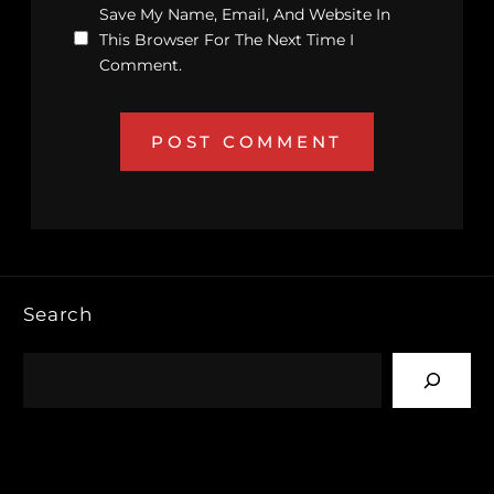
Save My Name, Email, And Website In
This Browser For The Next Time I
Comment.
Search