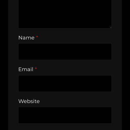
Name
*
Email
*
Website