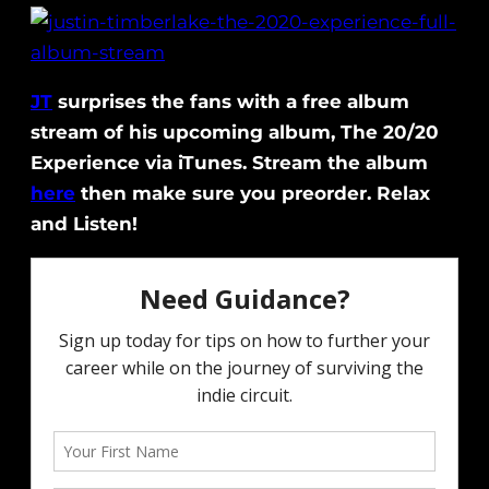
JT
surprises the fans with a free album
stream of his upcoming album, The 20/20
Experience via iTunes. Stream the album
here
then make sure you preorder. Relax
and Listen!