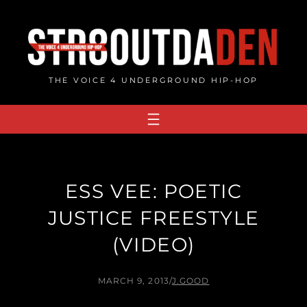
Skip
to
content
THE VOICE 4 UNDERGROUND HIP-HOP
ESS VEE: POETIC
JUSTICE FREESTYLE
(VIDEO)
MARCH 9, 2013
/
J.GOOD