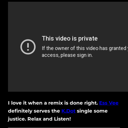
I love it when a remix is done right.
Ess Vee
definitely serves the
K.Dot
single some
justice. Relax and Listen!