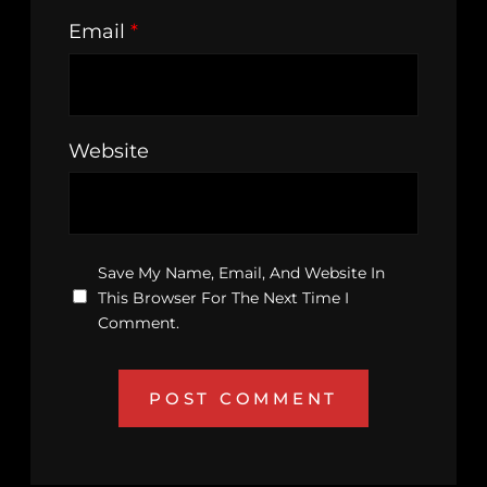
Email
*
Website
Save My Name, Email, And Website In
This Browser For The Next Time I
Comment.