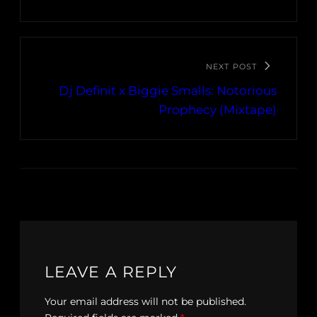
NEXT POST
Dj Definit x Biggie Smalls: Notorious
Prophecy (Mixtape)
LEAVE A REPLY
Your email address will not be published.