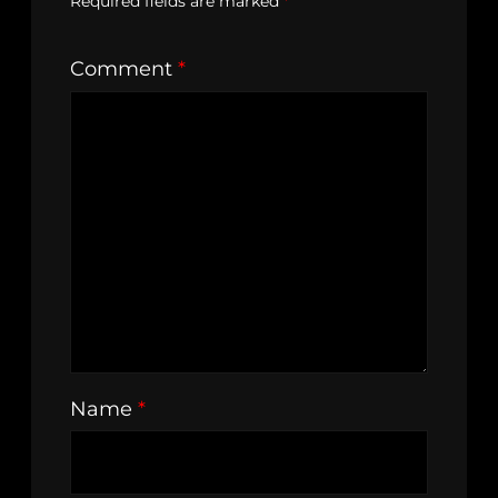
Required fields are marked
*
Comment
*
Name
*