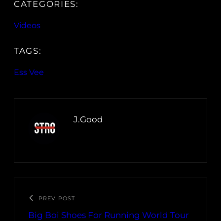
CATEGORIES:
Videos
TAGS:
Ess Vee
J.Good
PREV POST
Big Boi Shoes For Running World Tour