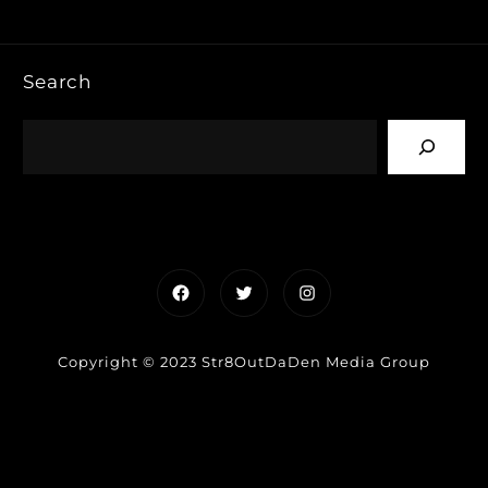
Search
Facebook
Twitter
Instagram
Copyright © 2023 Str8OutDaDen Media Group