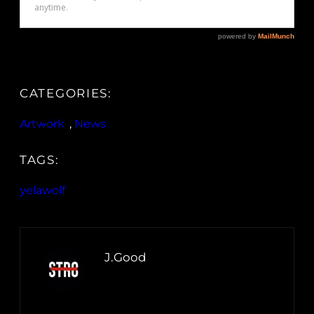
CATEGORIES:
Artwork
, 
News
TAGS:
yelawolf
J.Good