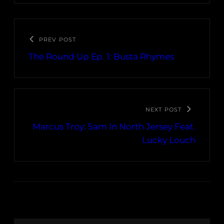
PREV POST
The Round Up Ep. 1: Busta Rhymes
NEXT POST
Marcus Troy: 5am In North Jersey Feat.
Lucky Louch