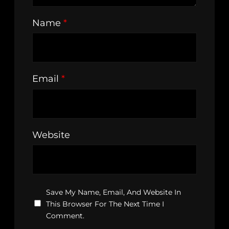
Name
*
Email
*
Website
Save My Name, Email, And Website In
This Browser For The Next Time I
Comment.