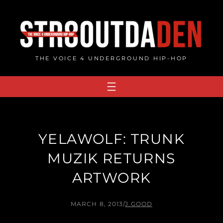
Skip
to
content
THE VOICE 4 UNDERGROUND HIP-HOP
YELAWOLF: TRUNK
MUZIK RETURNS
ARTWORK
MARCH 8, 2013
/
J.GOOD