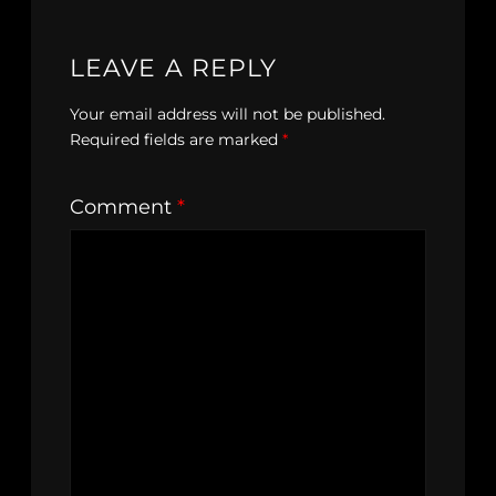
LEAVE A REPLY
Your email address will not be published.
Required fields are marked
*
Comment
*