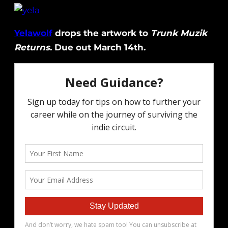
Yelawolf
drops the artwork to
Trunk Muzik
Returns
. Due out March 14th.