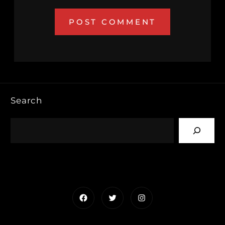
Search
Facebook
Twitter
Instagram