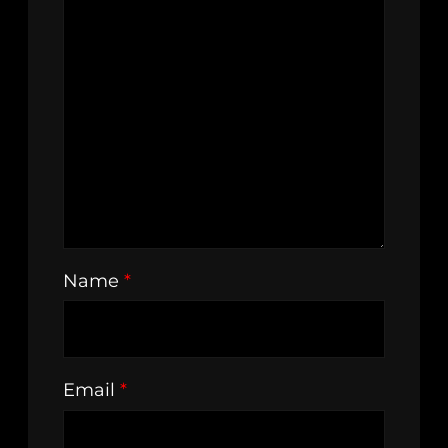
Name
*
Email
*