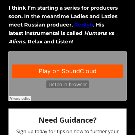
I think I’m starting a series for producers
soon. In the meantime Ladies and Lazies
meet Russian producer,
Redlyb
. His
latest instrumental is called
Humans vs
Aliens
. Relax and Listen!