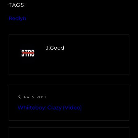
TAGS:
Redlyb
J.Good
PREV POST
Whiiteboy: Crazy (Video)