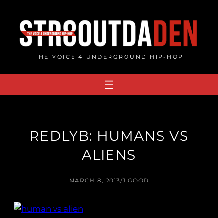
Skip
to
content
THE VOICE 4 UNDERGROUND HIP-HOP
REDLYB: HUMANS VS
ALIENS
MARCH 8, 2013
/
J.GOOD