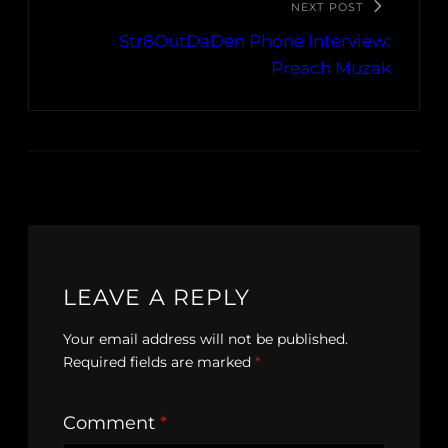
NEXT POST
Str8OutDaDen Phone Interview:
Preach Muzak
LEAVE A REPLY
Your email address will not be published.
Required fields are marked
*
Comment
*