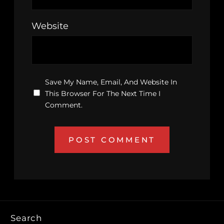
Website
Save My Name, Email, And Website In
This Browser For The Next Time I
Comment.
Search