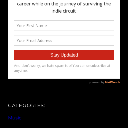
CATEGORIES:
Music