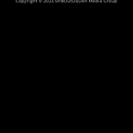
Copyright © 2023 Str8OutDaDen Media Group