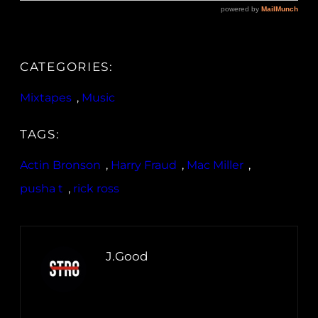
CATEGORIES:
Mixtapes
, 
Music
TAGS:
Actin Bronson
, 
Harry Fraud
, 
Mac Miller
, 
pusha t
, 
rick ross
J.Good