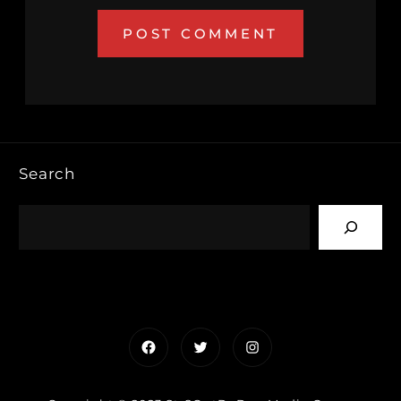
Search
Facebook
Twitter
Instagram