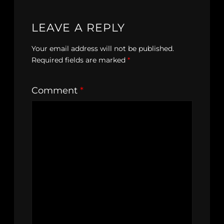
LEAVE A REPLY
Your email address will not be published.
Required fields are marked
*
Comment
*