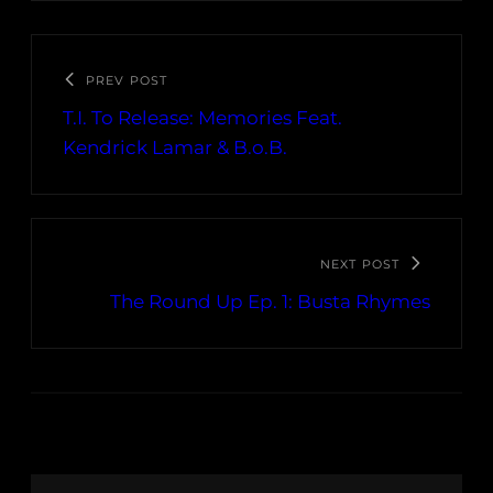
PREV POST
T.I. To Release: Memories Feat.
Kendrick Lamar & B.o.B.
NEXT POST
The Round Up Ep. 1: Busta Rhymes