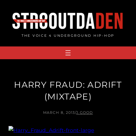
Skip
to
content
THE VOICE 4 UNDERGROUND HIP-HOP
HARRY FRAUD: ADRIFT
(MIXTAPE)
MARCH 8, 2013
/
J.GOOD