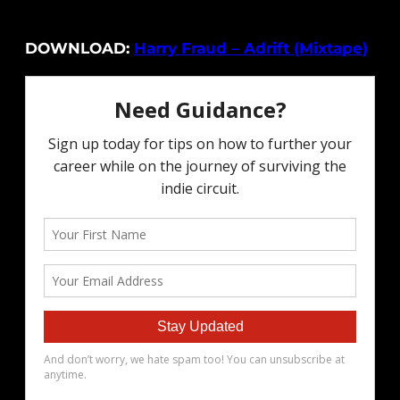
DOWNLOAD:
Harry Fraud – Adrift (Mixtape)