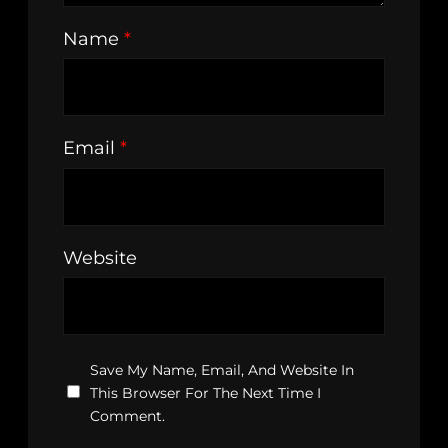
Name
*
Email
*
Website
Save My Name, Email, And Website In
This Browser For The Next Time I
Comment.