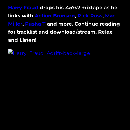
Harry Fraud
drops his
Adrift
mixtape as he
links with
Action Bronson
,
Rick Ross
,
Mac
Miller
,
Pusha T
and more. Continue reading
for tracklist and download/stream. Relax
and Listen!