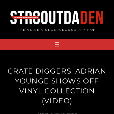
Skip
to
content
THE VOICE 4 UNDERGROUND HIP-HOP
CRATE DIGGERS: ADRIAN
YOUNGE SHOWS OFF
VINYL COLLECTION
(VIDEO)