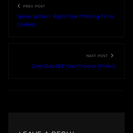
PREV POST
Spree Wilson: Right One | Wrong Time
(Video)
NEXT POST
Joey Bada$$: Unorthodox (Video)