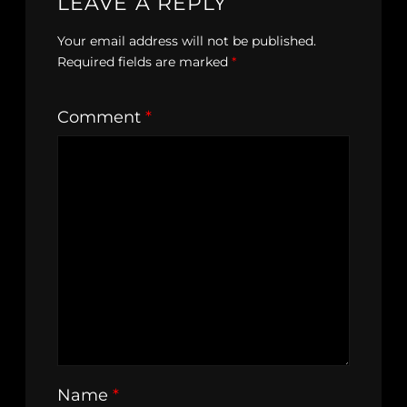
LEAVE A REPLY
Your email address will not be published.
Required fields are marked
*
Comment
*
Name
*