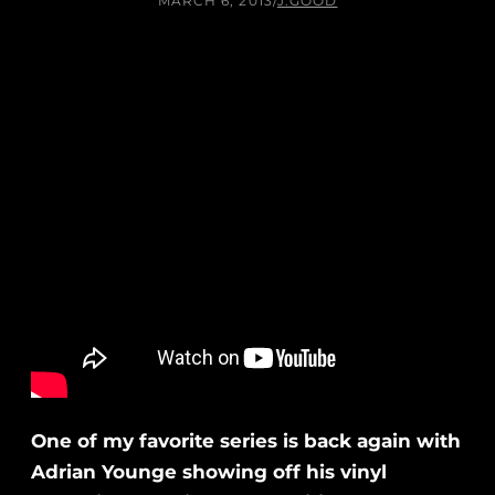
MARCH 6, 2013
/
J.GOOD
One of my favorite series is back again with
Adrian Younge showing off his vinyl