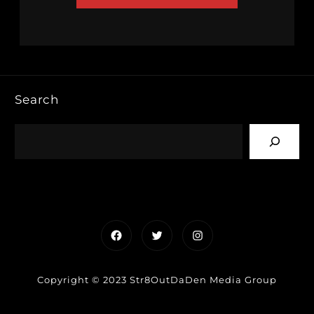
Search
Facebook
Twitter
Instagram
Copyright © 2023 Str8OutDaDen Media Group