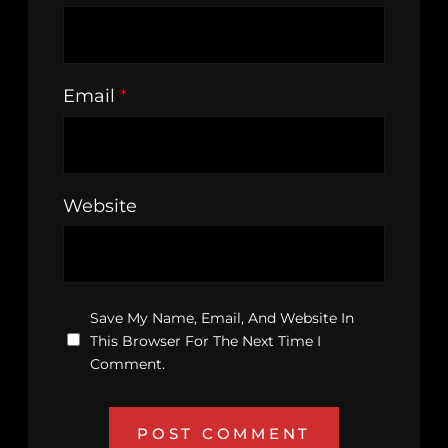
Email
*
Website
Save My Name, Email, And Website In
This Browser For The Next Time I
Comment.