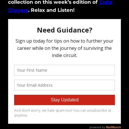
collection on this week’s edition of
Crate
Diggers
. Relax and Listen!