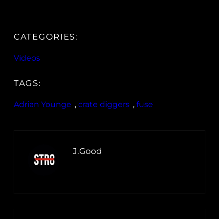
CATEGORIES:
Videos
TAGS:
Adrian Younge
, 
crate diggers
, 
fuse
J.Good