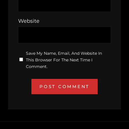
Website
Save My Name, Email, And Website In
This Browser For The Next Time I
Comment.