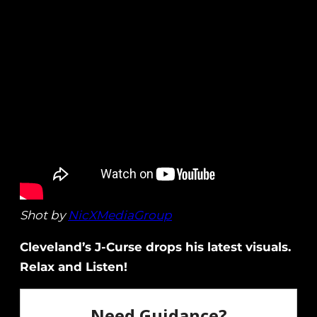
Shot by
NicXMediaGroup
Cleveland’s J-Curse drops his latest visuals.
Relax and Listen!