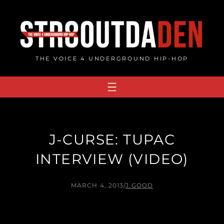
Skip
to
content
THE VOICE 4 UNDERGROUND HIP-HOP
J-CURSE: TUPAC
INTERVIEW (VIDEO)
MARCH 4, 2013
/
J.GOOD