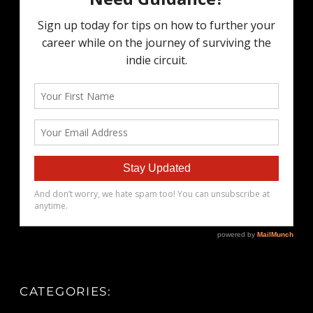
CATEGORIES: