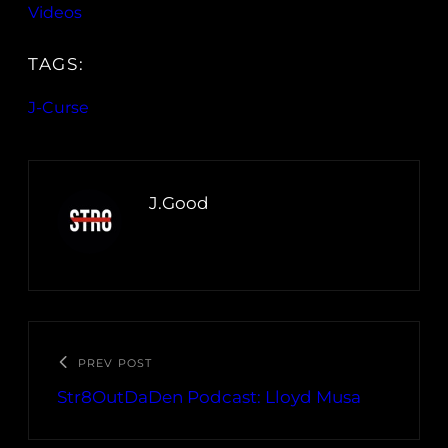
Videos
TAGS:
J-Curse
J.Good
PREV POST
Str8OutDaDen Podcast: Lloyd Musa