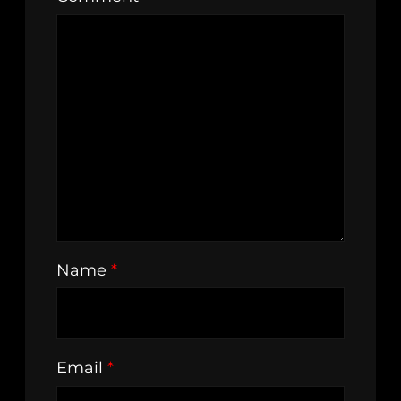
Name
*
Email
*