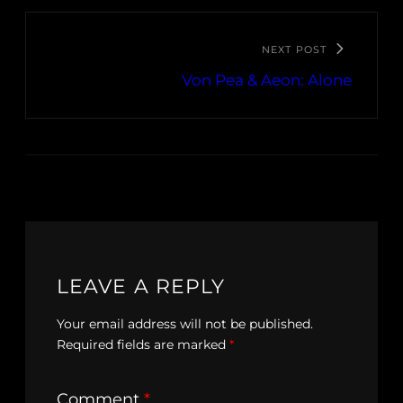
NEXT POST
Von Pea & Aeon: Alone
LEAVE A REPLY
Your email address will not be published.
Required fields are marked
*
Comment
*