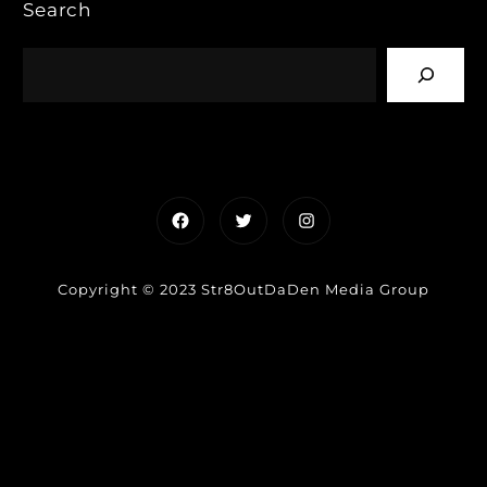
Search
Facebook
Twitter
Instagram
Copyright © 2023 Str8OutDaDen Media Group