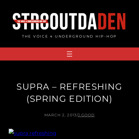
Skip
to
content
THE VOICE 4 UNDERGROUND HIP-HOP
SUPRA – REFRESHING
(SPRING EDITION)
MARCH 2, 2013
/
J.GOOD