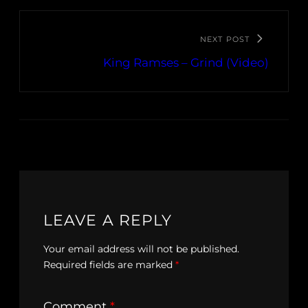
NEXT POST
King Ramses – Grind (Video)
LEAVE A REPLY
Your email address will not be published.
Required fields are marked
*
Comment
*