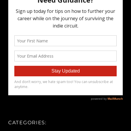
CATEGORIES: