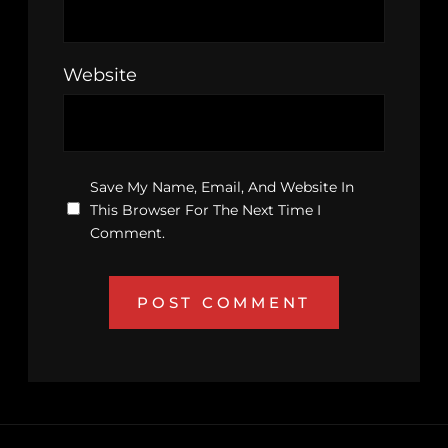
Website
Save My Name, Email, And Website In
This Browser For The Next Time I
Comment.