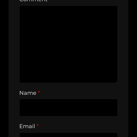
Name
*
Email
*