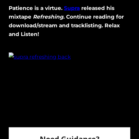
Patience is a virtue.
Supra
released his
mixtape
Refreshing
. Continue reading for
download/stream and tracklisting. Relax
and Listen!