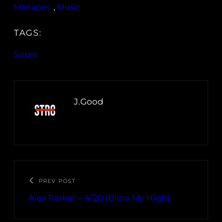
Mixtapes
, 
Music
TAGS:
Supra
J.Good
PREV POST
Alex Parker – 4/20 (Blow My High)