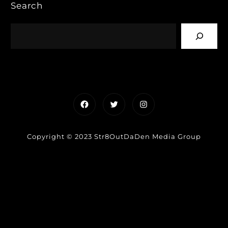
Search
Facebook
Twitter
Instagram
Copyright © 2023 Str8OutDaDen Media Group