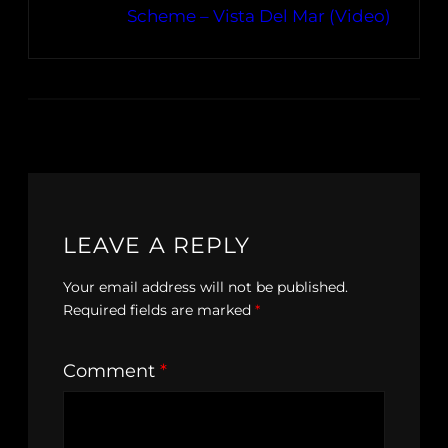
Scheme – Vista Del Mar (Video)
LEAVE A REPLY
Your email address will not be published.
Required fields are marked
*
Comment
*