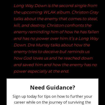
Long Way Down is the second single from
the upcoming WLAK album. Christon Gray
talks about the enemy that comes to steal,
kill, and destroy. Christon confronts the
enemy reminding him of how he has fallen
and has no power over him it’s a Long Way
Down. Dre Murray talks about how the
enemy tries to deceive but reminds us
how God loves us and he reached down
and saved him and how the enemy has no
power especially at the end.