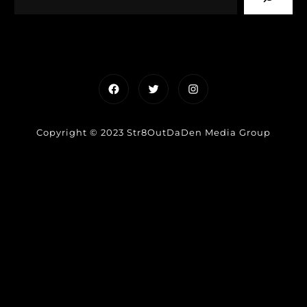
Facebook
Twitter
Instagram
Copyright © 2023 Str8OutDaDen Media Group