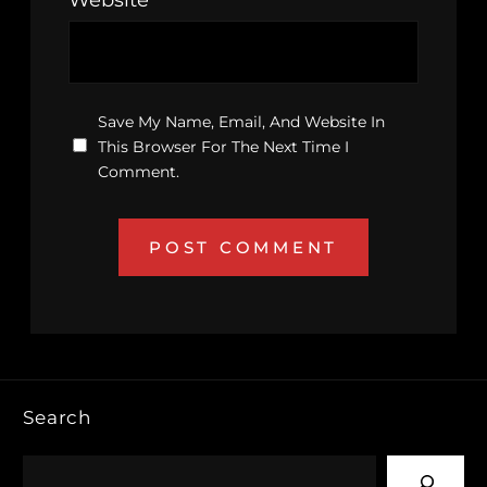
Save My Name, Email, And Website In
This Browser For The Next Time I
Comment.
Search