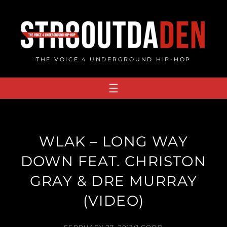
Skip
to
content
THE VOICE 4 UNDERGROUND HIP-HOP
WLAK – LONG WAY
DOWN FEAT. CHRISTON
GRAY & DRE MURRAY
(VIDEO)