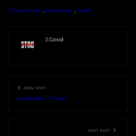
Christon Gray
, 
Dre Murray
, 
WLAK
J.Good
PREV POST
Audimatic – Closer
NEXT POST