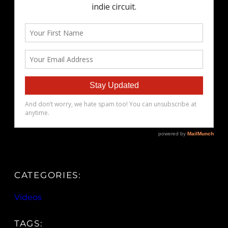
CATEGORIES:
Videos
TAGS: