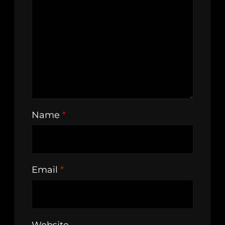
Name
*
Email
*
Website