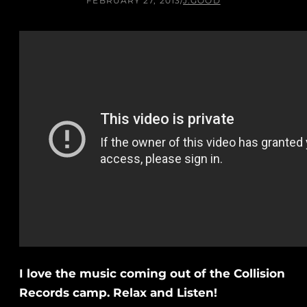
FEBRUARY 27, 2013
/
J.GOOD
I love the music coming out of the Collision
Records camp. Relax and Listen!