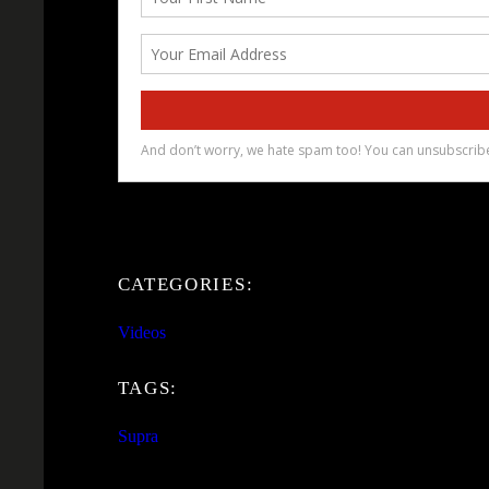
CATEGORIES:
Videos
TAGS:
Supra