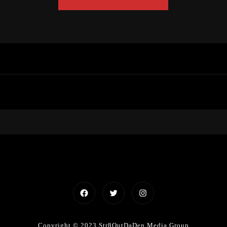
Facebook
Twitter
Instagram
Copyright © 2023 Str8OutDaDen Media Group