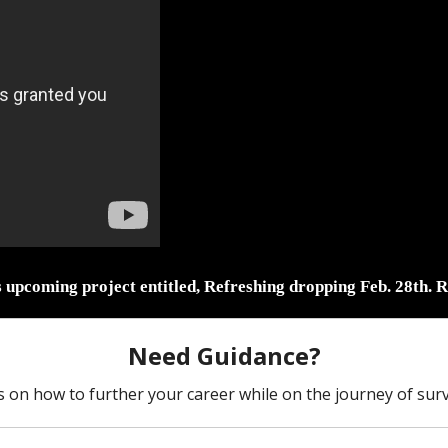
s upcoming project entitled, Refreshing dropping Feb. 28th. R