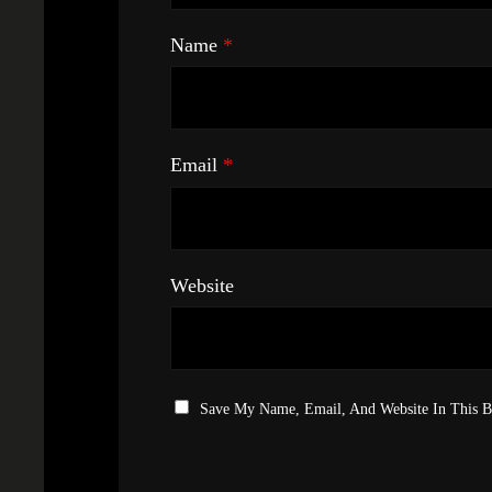
Name
*
Email
*
Website
Save My Name, Email, And Website In This 