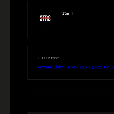
J.Good
PREV POST
Vanessa Elisha – Home To Me (Prod. By Jr