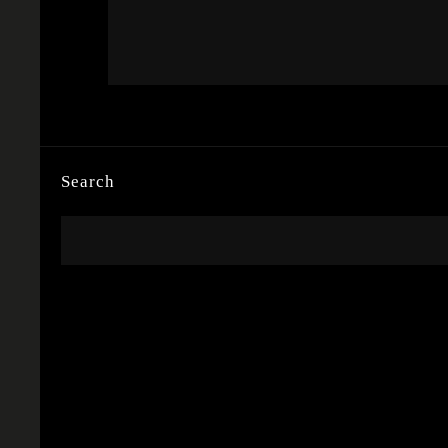
Search