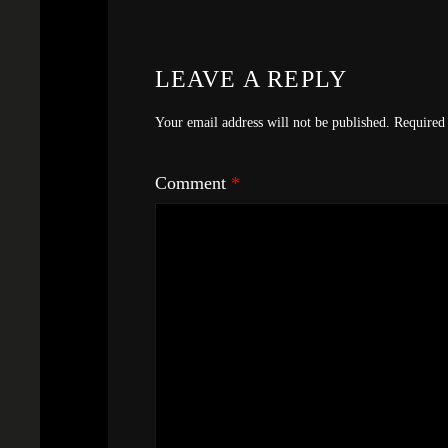
LEAVE A REPLY
Your email address will not be published.
Required 
Comment
*