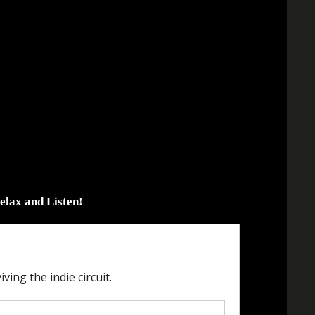
elax and Listen!