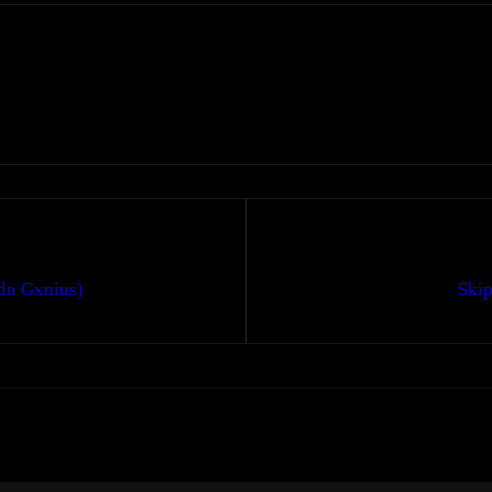
dn Gxnius)
Skip