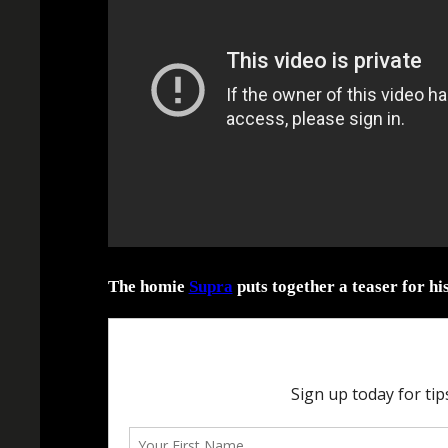
The homie
Supra
puts together a teaser for hi