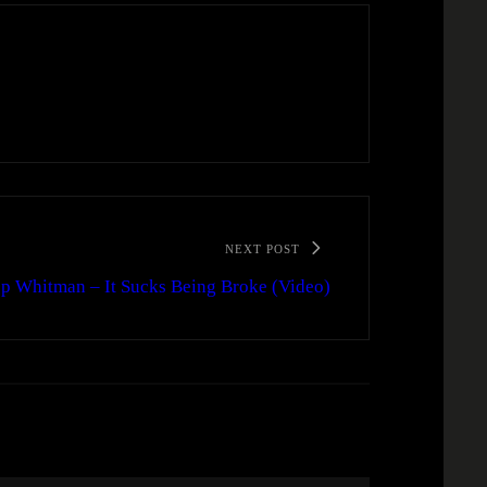
NEXT POST
p Whitman – It Sucks Being Broke (Video)