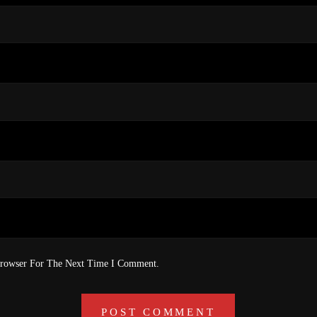
Browser For The Next Time I Comment.