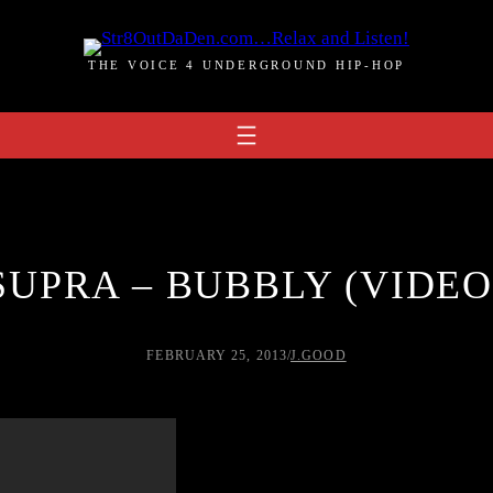
THE VOICE 4 UNDERGROUND HIP-HOP
SUPRA – BUBBLY (VIDEO
FEBRUARY 25, 2013
/
J.GOOD